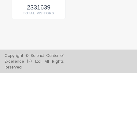
2331639
TOTAL VISITORS
Copyright © Scienxt Center of
Excellence (P) Ltd. All Rights
Reserved