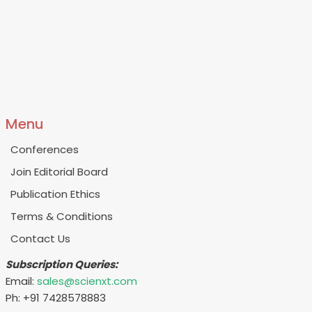
Menu
Conferences
Join Editorial Board
Publication Ethics
Terms & Conditions
Contact Us
Subscription Queries:
Email:
sales@scienxt.com
Ph: +91 7428578883