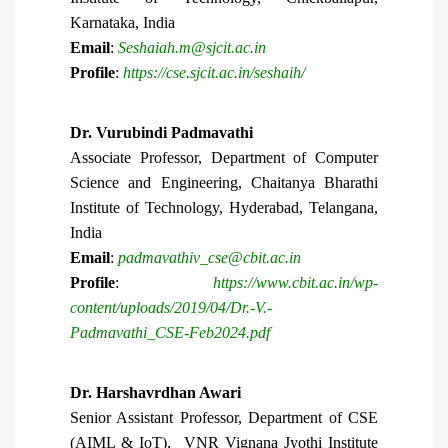
Karnataka, India
Email
:
Seshaiah.m@sjcit.ac.in
Profile
:
https://cse.sjcit.ac.in/seshaih/
Dr. Vurubindi Padmavathi
Associate Professor, Department of Computer
Science and Engineering, Chaitanya Bharathi
Institute of Technology, Hyderabad, Telangana,
India
Email
:
padmavathiv_cse@cbit.ac.in
Profile
:
https://www.cbit.ac.in/wp-
content/uploads/2019/04/Dr.-V.-
Padmavathi_CSE-Feb2024.pdf
Dr.
Harshavrdhan Awari
Senior Assistant Professor, Department of CSE
(AIML & IoT), VNR Vignana Jyothi Institute