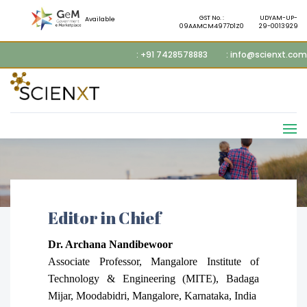
GST No. :
UDYAM-UP-
Available
09AAMCM4977D1Z0
29-0013929
: +91 7428578883
: info@scienxt.com
Editor in Chief
Dr.
Archana Nandibewoor
Associate Professor, Mangalore Institute of
Technology & Engineering (MITE), Badaga
Mijar, Moodabidri, Mangalore, Karnataka, India