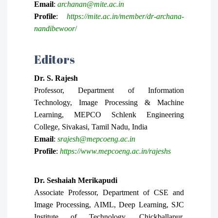
Email
:
archanan@mite.ac.in
Profile
:
https://mite.ac.in/member/dr-archana-
nandibewoor
/
Editors
Dr.
S. Rajesh
Professor, Department of Information
Technology, Image Processing & Machine
Learning, MEPCO Schlenk Engineering
College, Sivakasi, Tamil Nadu, India
Email
:
srajesh@mepcoeng.ac.in
Profile
:
https://www.mepcoeng.ac.in/rajeshs
Dr. Seshaiah Merikapudi
Associate Professor, Department of CSE and
Image Processing, AIML, Deep Learning, SJC
Institute of Technology, Chickballapur,