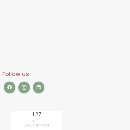
Follow us
127
LIVE VISITORS