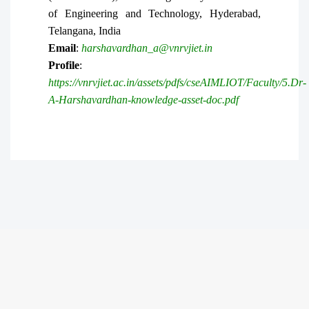
of Engineering and Technology, Hyderabad,
Telangana, India
Email
:
harshavardhan_a@vnrvjiet.in
Profile
:
https://vnrvjiet.ac.in/assets/pdfs/cseAIMLIOT/Faculty/5.Dr-
A-Harshavardhan-knowledge-asset-doc.pdf