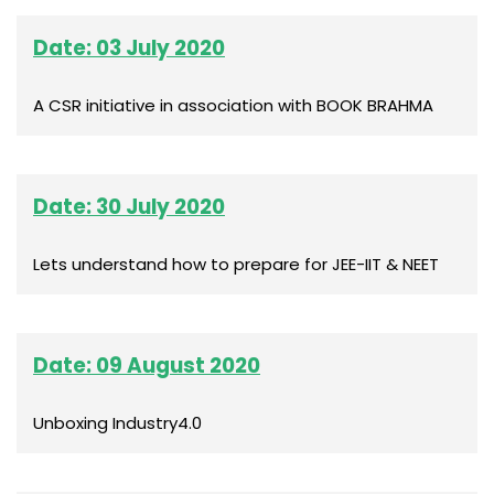
Date: 03 July 2020
A CSR initiative in association with BOOK BRAHMA
Date: 30 July 2020
Lets understand how to prepare for JEE-IIT & NEET
Date: 09 August 2020
Unboxing Industry4.0