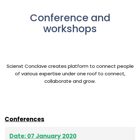
Conference and
workshops
Scienxt Conclave creates platform to connect people
of various expertise under one roof to connect,
collaborate and grow.
Conferences
Date: 07 January 2020