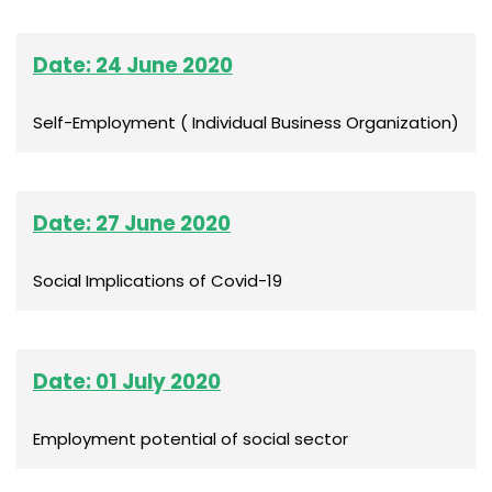
Date: 24 June 2020
Self-Employment ( Individual Business Organization)
Date: 27 June 2020
Social Implications of Covid-19
Date: 01 July 2020
Employment potential of social sector