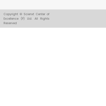
Copyright © Scienxt Center of
Excellence (P) Ltd. All Rights
Reserved