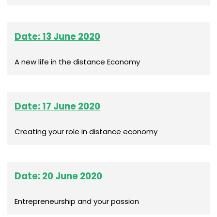
Date: 13 June 2020
A new life in the distance Economy
Date: 17 June 2020
Creating your role in distance economy
Date: 20 June 2020
Entrepreneurship and your passion