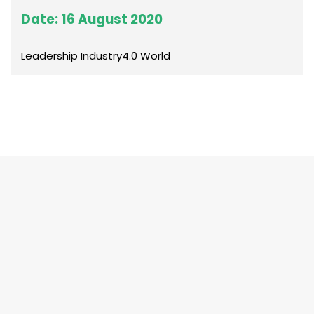
Date: 16 August 2020
Leadership Industry4.0 World