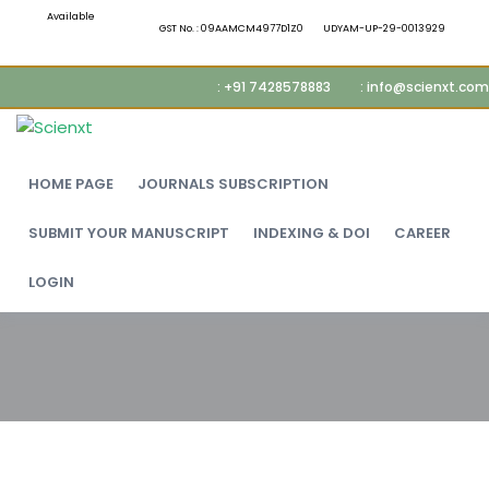
Available
GST No. : 09AAMCM4977D1Z0
UDYAM-UP-29-0013929
: +91 7428578883
: info@scienxt.com
HOME PAGE
JOURNALS SUBSCRIPTION
SUBMIT YOUR MANUSCRIPT
INDEXING & DOI
CAREER
LOGIN