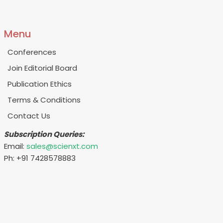
Menu
Conferences
Join Editorial Board
Publication Ethics
Terms & Conditions
Contact Us
Subscription Queries:
Email:
sales@scienxt.com
Ph: +91 7428578883