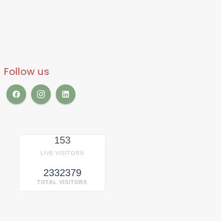
Follow us
153
LIVE VISITORS
2332379
TOTAL VISITORS