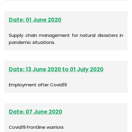
Date: 01 June 2020
Supply chain management for natural disasters in
pandemic situations.
Date: 13 June 2020 to 01 July 2020
Employment after Covid19
Date: 07 June 2020
Covid19 Frontline warriors