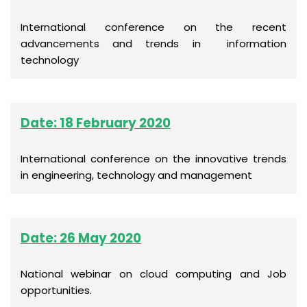
International conference on the recent
advancements and trends in information
technology
Date: 18 February 2020
International conference on the innovative trends
in engineering, technology and management
Date: 26 May 2020
National webinar on cloud computing and Job
opportunities.