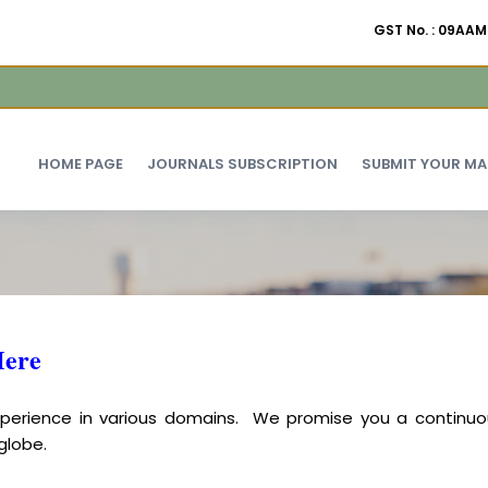
GST No. : 09A
HOME PAGE
JOURNALS SUBSCRIPTION
SUBMIT YOUR M
Here
experience in various domains. We promise you a continuo
globe.