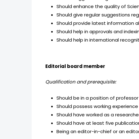
Should enhance the quality of Scien
Should give regular suggestions re
Should provide latest information a
Should help in approvals and indexing
Should help in international recogni
Editorial board member
Qualification and prerequisite:
Should be in a position of professor
Should possess working experience i
Should have worked as a researcher 
Should have at least five publicatio
Being an editor-in-chief or an edito