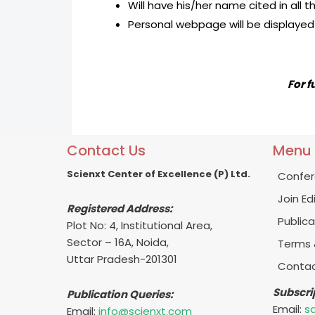
Will have his/her name cited in all 
Personal webpage will be displayed 
For f
Contact Us
Menu
Scienxt Center of Excellence (P) Ltd.
Confer
Join Ed
Registered Address:
Publica
Plot No: 4, Institutional Area,
Sector – 16A, Noida,
Terms 
Uttar Pradesh-201301
Contac
Subscri
Publication Queries:
Email:
s
Email:
info@scienxt.com