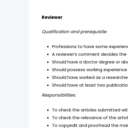
Reviewer
Qualification and prerequisite:
Professions to have some experience
A reviewer’s comment decides the ac
Should have a doctor degree or abo
Should possess working experience i
Should have worked as a researcher
Should have at least two publicatio
Responsibilities:
To check the articles submitted wit
To check the relevance of the artic
To copyedit and proofread the manu