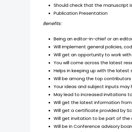
Should check that the manuscript is
Publication Presentation
Benefits:
Being an editor-in-chief or an edito
Will implement general policies, cod
Will get an opportunity to work wit
You will come across the latest res
Helps in keeping up with the latest s
Will be among the top contributors
Your ideas and subject inputs may he
May lead to increased invitations t
Will get the latest information from
Will get a certificate provided by Sc
Will get invitation to be part of t
Will be in Conference advisory boa