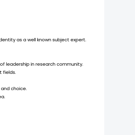
dentity as a well known subject expert.
 of leadership in research community.
 fields.
t and choice.
ea.