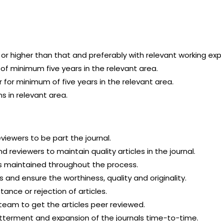
 or higher than that and preferably with relevant working ex
of minimum five years in the relevant area.
for minimum of five years in the relevant area.
s in relevant area.
eviewers to be part the journal.
d reviewers to maintain quality articles in the journal.
is maintained throughout the process.
and ensure the worthiness, quality and originality.
ance or rejection of articles.
team to get the articles peer reviewed.
tterment and expansion of the journals time-to-time.