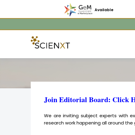
Available
Join Editorial Board: Click 
We are inviting subject experts with 
research work happening all around the 