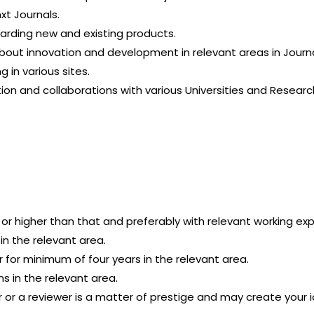
xt Journals.
garding new and existing products.
bout innovation and development in relevant areas in Journa
 in various sites.
tion and collaborations with various Universities and Researc
 or higher than that and preferably with relevant working ex
n the relevant area.
for minimum of four years in the relevant area.
ns in the relevant area.
r or a reviewer is a matter of prestige and may create your 