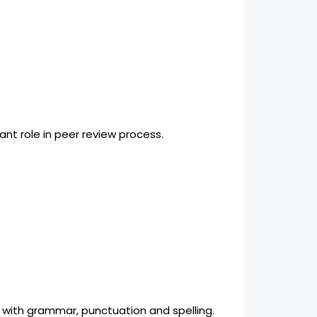
nt role in peer review process.
 with grammar, punctuation and spelling.