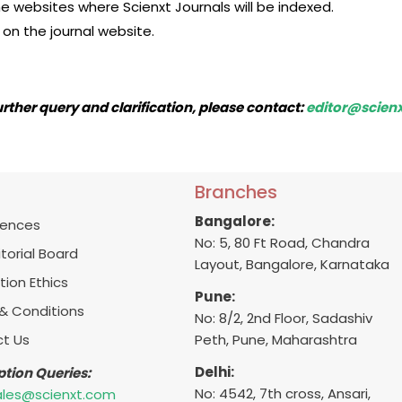
the websites where Scienxt Journals will be indexed.
on the journal website.
urther query and clarification, please contact:
editor@scien
Branches
Bangalore:
ences
No: 5, 80 Ft Road, Chandra
itorial Board
Layout, Bangalore, Karnataka
tion Ethics
Pune:
& Conditions
No: 8/2, 2nd Floor, Sadashiv
t Us
Peth, Pune, Maharashtra
Delhi:
ption Queries:
No: 4542, 7th cross, Ansari,
ales@scienxt.com