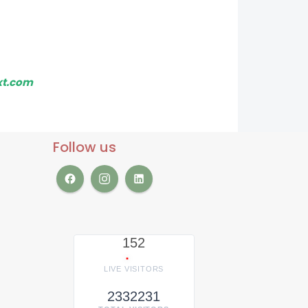
xt.com
Follow us
152
LIVE VISITORS
2332231