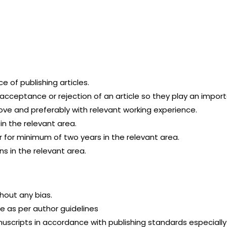
 of publishing articles.
ceptance or rejection of an article so they play an importa
ve and preferably with relevant working experience.
n the relevant area.
 for minimum of two years in the relevant area.
ns in the relevant area.
hout any bias.
le as per author guidelines
scripts in accordance with publishing standards especially