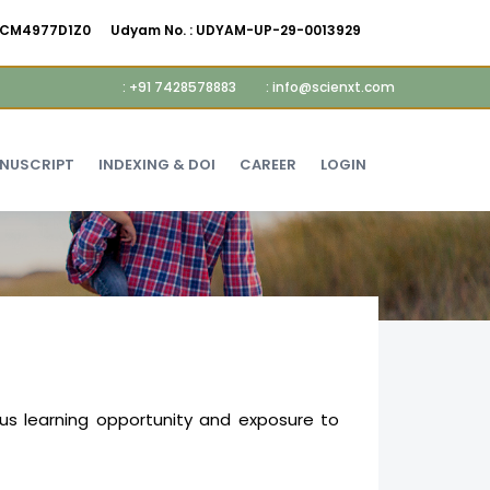
AMCM4977D1Z0
Udyam No. :
UDYAM-UP-29-0013929
: +91 7428578883
: info@scienxt.com
ANUSCRIPT
INDEXING & DOI
CAREER
LOGIN
us learning opportunity and exposure to