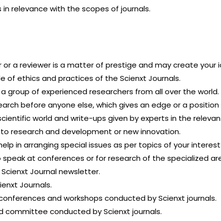
 in relevance with the scopes of journals.
r or a reviewer is a matter of prestige and may create your i
e of ethics and practices of the Scienxt Journals.
h a group of experienced researchers from all over the world.
earch before anyone else, which gives an edge or a position
cientific world and write-ups given by experts in the relevant
 to research and development or new innovation.
lp in arranging special issues as per topics of your interes
o speak at conferences or for research of the specialized ar
 Scienxt Journal newsletter.
ienxt Journals.
he conferences and workshops conducted by Scienxt journals.
rd committee conducted by Scienxt journals.