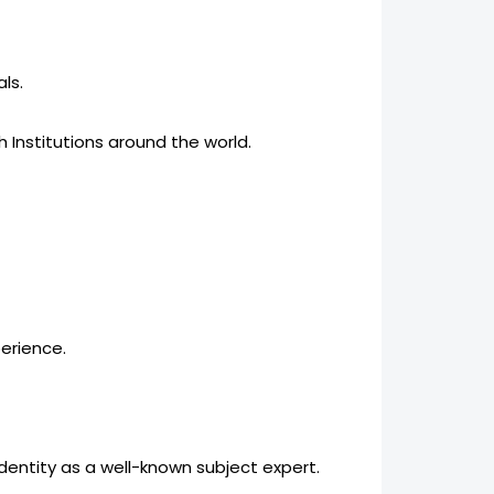
ls.
h Institutions around the world.
perience.
identity as a well-known subject expert.