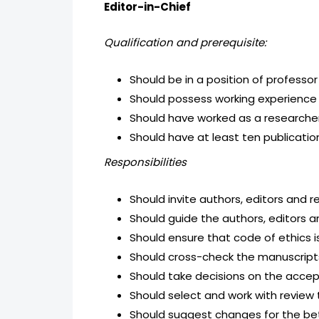
Editor-in-Chief
Qualification and prerequisite:
Should be in a position of professor
Should possess working experience 
Should have worked as a researcher 
Should have at least ten publication
Responsibilities
Should invite authors, editors and r
Should guide the authors, editors an
Should ensure that code of ethics 
Should cross-check the manuscripts 
Should take decisions on the accept
Should select and work with review 
Should suggest changes for the be