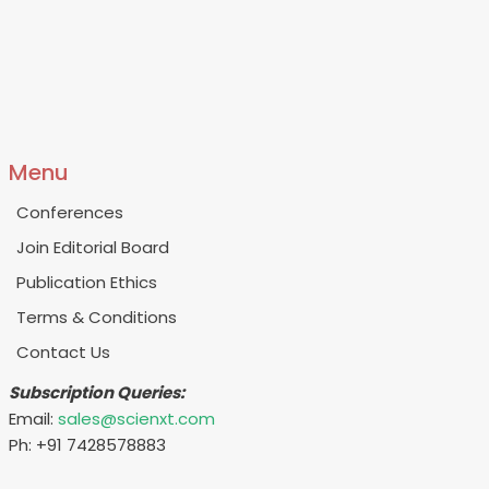
Menu
Conferences
Join Editorial Board
Publication Ethics
Terms & Conditions
Contact Us
Subscription Queries:
Email:
sales@scienxt.com
Ph: +91 7428578883