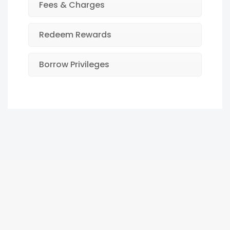
Fees & Charges
Redeem Rewards
Borrow Privileges