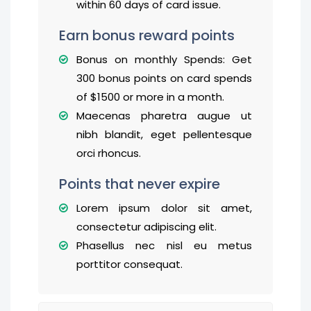
within 60 days of card issue.
Earn bonus reward points
Bonus on monthly Spends: Get
300 bonus points on card spends
of $1500 or more in a month.
Maecenas pharetra augue ut
nibh blandit, eget pellentesque
orci rhoncus.
Points that never expire
Lorem ipsum dolor sit amet,
consectetur adipiscing elit.
Phasellus nec nisl eu metus
porttitor consequat.