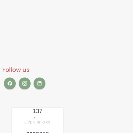
Follow us
137
LIVE VISITORS