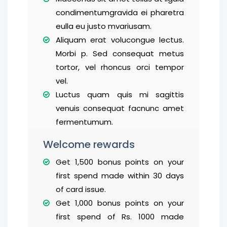
condimentumgravida ei pharetra
eulla eu justo mvariusam.
Aliquam erat volucongue lectus.
Morbi p. Sed consequat metus
tortor, vel rhoncus orci tempor
vel.
Luctus quam quis mi sagittis
venuis consequat facnunc amet
fermentumum.
Welcome rewards
Get 1,500 bonus points on your
first spend made within 30 days
of card issue.
Get 1,000 bonus points on your
first spend of Rs. 1000 made