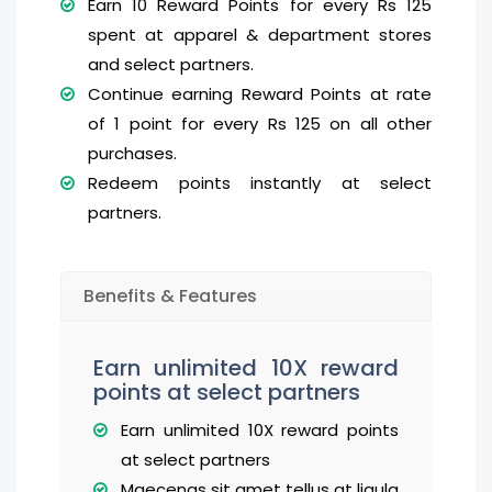
Earn 10 Reward Points for every Rs 125
spent at apparel & department stores
and select partners.
Continue earning Reward Points at rate
of 1 point for every Rs 125 on all other
purchases.
Redeem points instantly at select
partners.
Benefits & Features
Earn unlimited 10X reward
points at select partners
Earn unlimited 10X reward points
at select partners
Maecenas sit amet tellus at ligula