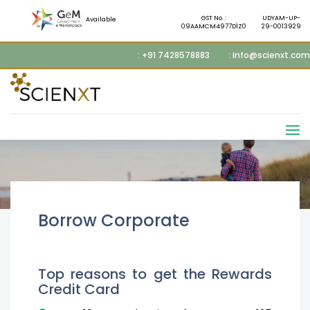
GST No. :
UDYAM-UP-
Available
09AAMCM4977D1Z0
29-0013929
: +91 7428578883
: info@scienxt.com
Borrow Corporate
Top reasons to get the Rewards
Credit Card