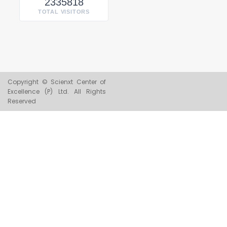
2335818
TOTAL VISITORS
Copyright © Scienxt Center of
Excellence (P) Ltd. All Rights
Reserved