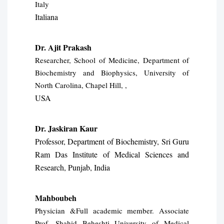
Italy
Italiana
Dr. Ajit Prakash
Researcher, School of Medicine, Department of
Biochemistry and Biophysics, University of
North Carolina, Chapel Hill, ,
USA
Dr. Jaskiran Kaur
Professor, Department of Biochemistry, Sri Guru
Ram Das Institute of
Medical Sciences and
Research, Punjab, India
Mahboubeh
Physician &Full academic member. Associate
Prof. Shahid Beheshti University of Medical