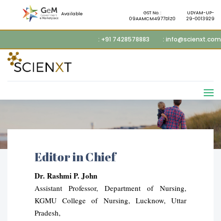
GST No. :
UDYAM-UP-
Available
09AAMCM4977D1Z0
29-0013929
: +91 7428578883
: info@scienxt.com
Editor in Chief
Dr. Rashmi P. John
Assistant Professor, Department of Nursing,
KGMU College of Nursing, Lucknow, Uttar
Pradesh,