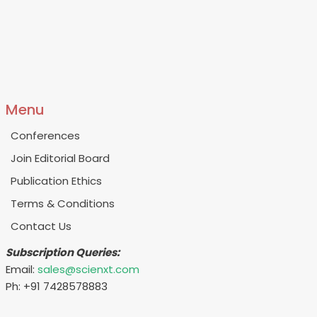
Menu
Conferences
Join Editorial Board
Publication Ethics
Terms & Conditions
Contact Us
Subscription Queries:
Email:
sales@scienxt.com
Ph: +91 7428578883