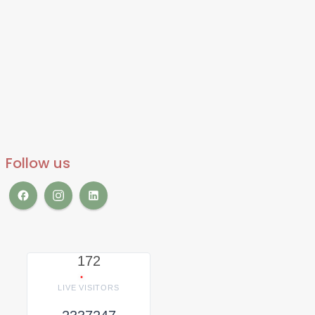
Follow us
172
LIVE VISITORS