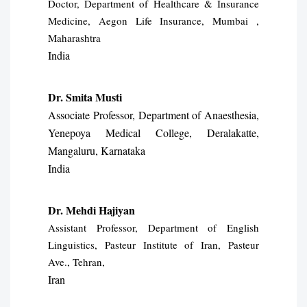
Doctor, Department of Healthcare & Insurance
Medicine, Aegon Life Insurance, Mumbai ,
Maharashtra
India
Dr. Smita Musti
Associate Professor, Department of Anaesthesia,
Yenepoya Medical College, Deralakatte,
Mangaluru, Karnataka
India
Dr. Mehdi Hajiyan
Assistant Professor, Department of English
Linguistics, Pasteur Institute of Iran, Pasteur
Ave., Tehran,
Iran