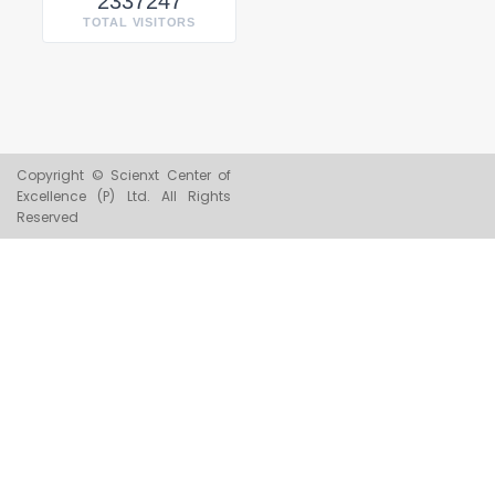
2337247
TOTAL VISITORS
Copyright © Scienxt Center of
Excellence (P) Ltd. All Rights
Reserved