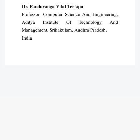
Dr. Panduranga Vital Terlapu
Professor, Computer Science And Engineering,
Aditya Institute Of Technology And
Management, Srikakulam, Andhra Pradesh,
India