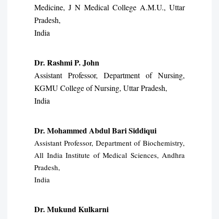
Medicine, J N Medical College A.M.U., Uttar
Pradesh,
India
Dr. Rashmi P. John
Assistant Professor, Department of Nursing,
KGMU College of Nursing, Uttar Pradesh,
India
Dr. Mohammed Abdul Bari Siddiqui
Assistant Professor, Department of Biochemistry,
All India Institute of Medical Sciences, Andhra
Pradesh,
India
Dr. Mukund Kulkarni