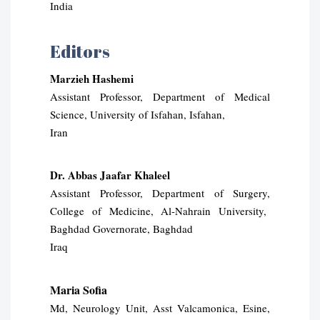
India
Editors
Marzieh Hashemi
Assistant Professor, Department of Medical
Science, University of Isfahan, Isfahan,
Iran
Dr. Abbas Jaafar Khaleel
Assistant Professor, Department of Surgery,
College of Medicine, Al-Nahrain University,
Baghdad Governorate, Baghdad
Iraq
Maria Sofia
Md, Neurology Unit, Asst Valcamonica, Esine,