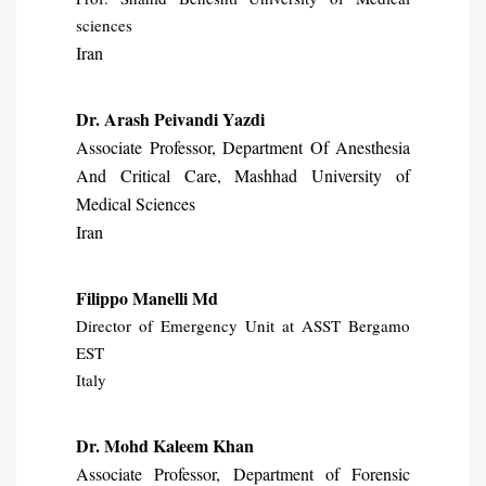
sciences
Iran
Dr. Arash Peivandi Yazdi
Associate Professor, Department Of Anesthesia
And Critical Care, Mashhad University of
Medical Sciences
Iran
Filippo Manelli Md
Director of Emergency Unit at ASST Bergamo
EST
Italy
Dr. Mohd Kaleem Khan
Associate Professor, Department of Forensic