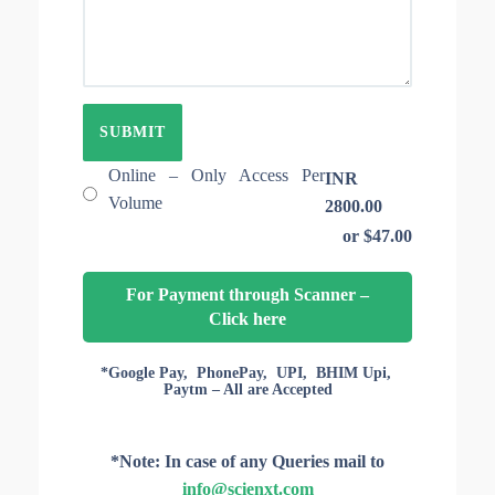
E
T
O
I
F
O
A
N
R
I
T
D
I
C
L
Online – Only Access Per
INR
E
Volume
2800.00
S
or $47.00
F
O
R
For Payment through Scanner –
A
Click here
C
C
E
*Google Pay, PhonePay, UPI, BHIM Upi,
Paytm – All are Accepted
S
S
*Note: In case of any Queries mail to
info@scienxt.com