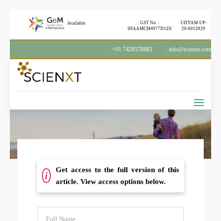
GST No. :
UDYAM-UP-
Available
09AAMCM4977D1Z0
29-0013929
: +91 7428578883
: info@scienxt.com
Get access to the full version of this
i
article. View access options below.
F
U