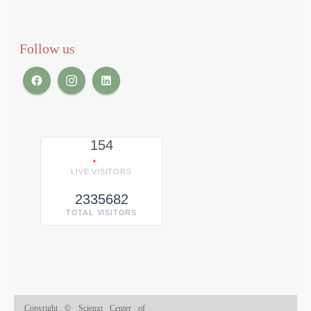
Follow us
154
LIVE VISITORS
2335682
TOTAL VISITORS
Copyright © Scienxt Center of