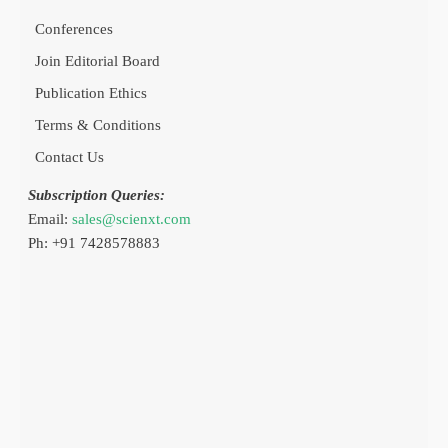
Conferences
Join Editorial Board
Publication Ethics
Terms & Conditions
Contact Us
Subscription Queries:
Email:
sales@scienxt.com
Ph: +91 7428578883