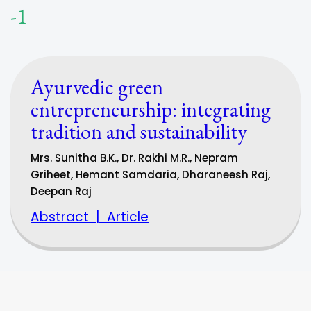
-1
Ayurvedic green
entrepreneurship: integrating
tradition and sustainability
Mrs. Sunitha B.K., Dr. Rakhi M.R., Nepram
Griheet, Hemant Samdaria, Dharaneesh Raj,
Deepan Raj
Abstract
|
Article