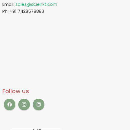
Email:
sales@scienxt.com
Ph: +91 7428578883
Follow us