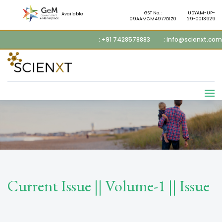
GST No. :
UDYAM-UP-
Available
09AAMCM4977D1Z0
29-0013929
: +91 7428578883
: info@scienxt.com
Current Issue || Volume-1 || Issue