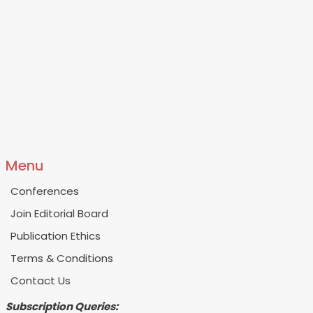
Menu
Conferences
Join Editorial Board
Publication Ethics
Terms & Conditions
Contact Us
Subscription Queries: