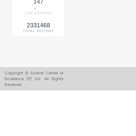
147
LIVE VISITORS
2331468
TOTAL VISITORS
Copyright © Scienxt Center of
Excellence (P) Ltd. All Rights
Reserved