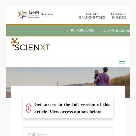
GST No. :
UDYAM-UP-
Available
09AAMCM4977D1Z0
29-0013929
: +91 7428578883
: info@scienxt.com
Get access to the full version of this
i
article. View access options below.
F
U