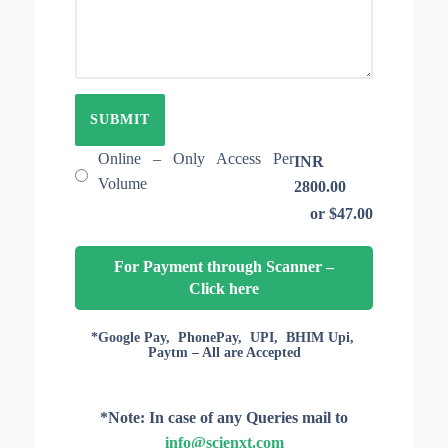
E
T
O
I
F
O
A
N
R
I
T
D
I
C
L
Online – Only Access Per
INR
E
Volume
2800.00
S
or $47.00
F
O
R
For Payment through Scanner –
A
Click here
C
C
E
*Google Pay, PhonePay, UPI, BHIM Upi,
Paytm – All are Accepted
S
S
*Note: In case of any Queries mail to
info@scienxt.com