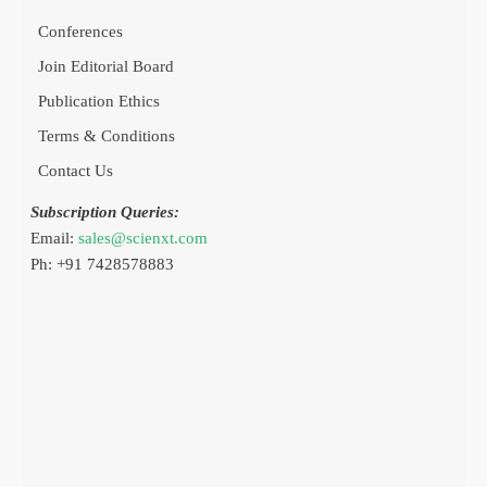
Conferences
Join Editorial Board
Publication Ethics
Terms & Conditions
Contact Us
Subscription Queries:
Email:
sales@scienxt.com
Ph: +91 7428578883