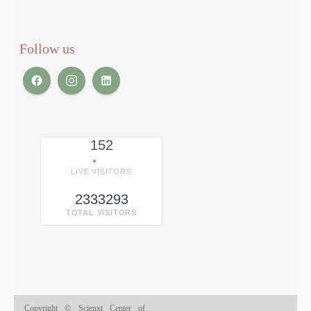
Follow us
152
LIVE VISITORS
2333293
TOTAL VISITORS
Copyright © Scienxt Center of