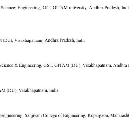
 Science; Engineering, GIT, GITAM university, Andhra Pradesh, India
Andhra Pradesh
AM (DU), Visakhapatnam,
, India
r Science & Engineering, GST, GITAM (DU), Visakhapatnam, Andhra P
TAM (DU), Visakhapatnam, India
Engineering, Sanjivani College of Engineering, Kopargaon, Maharasht