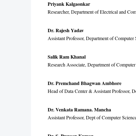
Priyank Kalgaonkar
Researcher, Department of Electrical and Com
Dr. Rajesh Yadav
Assistant Professor, Department of Computer 
Salik Ram Khanal
Research Associate, Department of Computer 
Dr. Premchand Bhagwan Ambhore
Head of Data Center & Assistant Professor, D
Dr. Venkata Ramana. Mancha
Assistant Professor, Dept of Computer Scien
Dr. S. Praveen Kumar