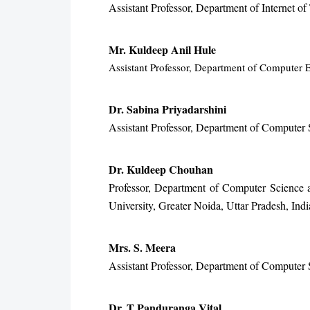
Assistant Professor, Department of Internet 
Mr. Kuldeep Anil Hule
Assistant Professor, Department of Computer E
Dr. Sabina Priyadarshini
Assistant Professor, Department of Computer S
Dr. Kuldeep Chouhan
Professor, Department of Computer Science 
University, Greater Noida, Uttar Pradesh, Indi
Mrs. S. Meera
Assistant Professor, Department of Computer 
Dr. T Panduranga Vital