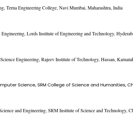
ng, Terna Engineering College, Navi Mumbai, Maharashtra, India
Engineering, Lords Institute of Engineering and Technology, Hyderab
Science Engineering, Rajeev Institute of Technology, Hassan, Karnatak
mputer Science, SRM College of Science and Humanities, Che
Science and Engineering, SRM Institute of Science and Technology, C