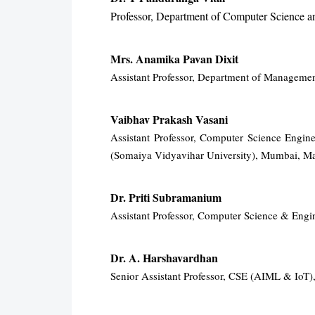
Professor, Department of Computer Science a
Mrs. Anamika Pavan Dixit
Assistant Professor, Department of Managemen
Vaibhav Prakash Vasani
Assistant Professor, Computer Science Engi
(Somaiya Vidyavihar University), Mumbai, Ma
Dr. Priti Subramanium
Assistant Professor, Computer Science & Eng
Dr. A. Harshavardhan
Senior Assistant Professor, CSE (AIML & IoT)