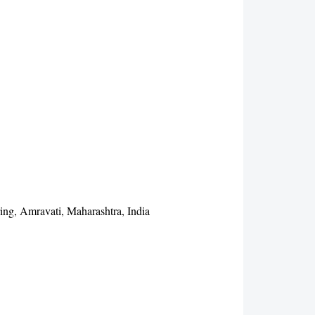
ing, Amravati, Maharashtra, India