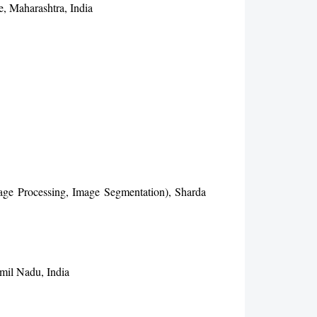
e, Maharashtra, India
age Processing, Image Segmentation), Sharda
mil Nadu, India