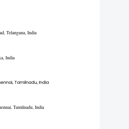
ad, Telangana, India
a, India
nnai, Tamilnadu, India
hennai, Tamilnadu, India