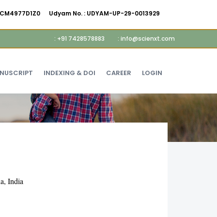
AMCM4977D1Z0
Udyam No. :
UDYAM-UP-29-0013929
: +91 7428578883
: info@scienxt.com
ANUSCRIPT
INDEXING & DOI
CAREER
LOGIN
a, India