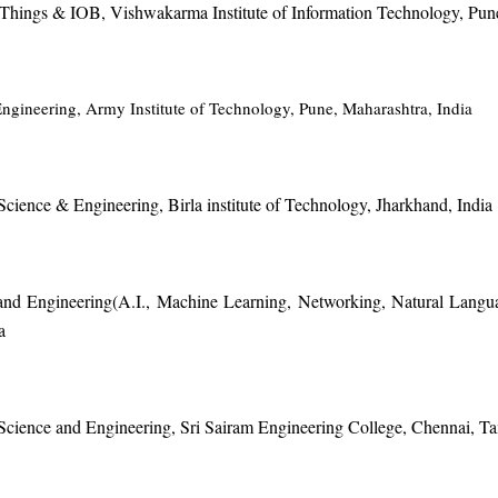
of Things & IOB, Vishwakarma Institute of Information Technology, Pun
ngineering, Army Institute of Technology, Pune, Maharashtra, India
cience & Engineering, Birla institute of Technology, Jharkhand, India
and Engineering(A.I., Machine Learning, Networking, Natural Langu
a
Science and Engineering, Sri Sairam Engineering College, Chennai, Ta