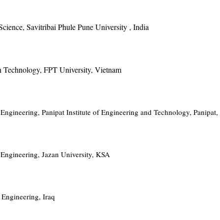
cience, Savitribai Phule Pune University , India
on Technology, FPT University, Vietnam
ngineering, Panipat Institute of Engineering and Technology, Panipat,
Engineering, Jazan University, KSA
Engineering, Iraq