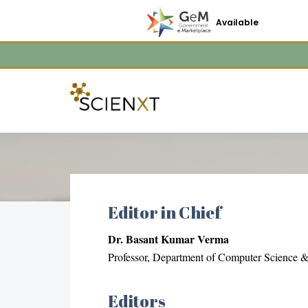
Available
Editor in Chief
Dr. Basant Kumar Verma
Professor, Department of Computer Science & 
Editors