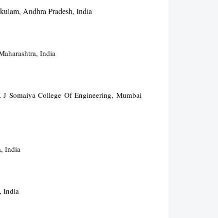
akulam, Andhra Pradesh, India
Maharashtra, India
 K J Somaiya College Of Engineering, Mumbai
, India
 India