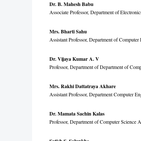
Dr. B. Mahesh Babu
Associate Professor, Department of Electroni
Mrs. Bharti Sahu
Assistant Professor, Department of Computer E
Dr. Vijaya Kumar A. V
Professor, Department of Department of Comp
Mrs. Rakhi Dattatraya Akhare
Assistant Professor, Department Computer En
Dr. Mamata Sachin Kalas
Professor, Department of Computer Science An
Satish S. Salunkhe