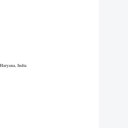
 Haryana, India