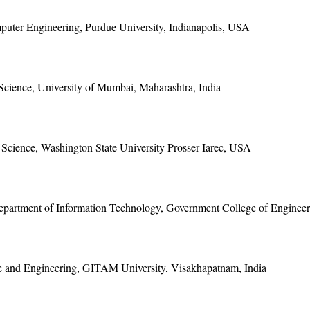
puter Engineering, Purdue University, Indianapolis, USA
Science, University of Mumbai, Maharashtra, India
Science, Washington State University Prosser Iarec, USA
epartment of Information Technology, Government College of Engineer
ce and Engineering, GITAM University, Visakhapatnam, India