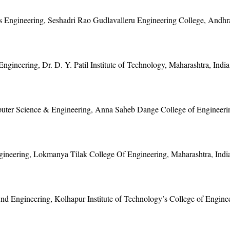
cs Engineering, Seshadri Rao Gudlavalleru Engineering College, Andhr
ngineering, Dr. D. Y. Patil Institute of Technology, Maharashtra, India
uter Science & Engineering, Anna Saheb Dange College of Engineerin
gineering, Lokmanya Tilak College Of Engineering, Maharashtra, Indi
d Engineering, Kolhapur Institute of Technology’s College of Enginee