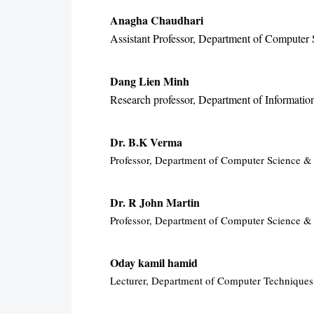
Anagha Chaudhari
Assistant Professor, Department of Computer S
Dang Lien Minh
Research professor, Department of Informati
Dr. B.K Verma
Professor, Department of Computer Science & E
Dr. R John Martin
Professor, Department of Computer Science & 
Oday kamil hamid
Lecturer, Department of Computer Techniques 