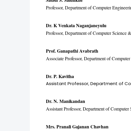
Professor, Department of Computer Engineeri
Dr. K Venkata Naganjaneyulu
Professor, Department of Computer Science & 
Prof. Ganapathi Avabrath
Associate Professor, Department of Computer 
Dr. P. Kavitha
Assistant Professor, Department of Co
Dr. N. Manikandan
Assistant Professor, Department of Computer 
Mrs. Pranali Gajanan Chavhan