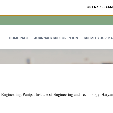
GST No. : 09A
HOME PAGE
JOURNALS SUBSCRIPTION
SUBMIT YOUR M
Engineering, Panipat Institute of Engineering and Technology, Haryan