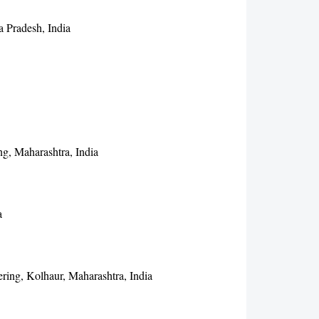
a Pradesh, India
g, Maharashtra, India
a
ring, Kolhaur, Maharashtra, India