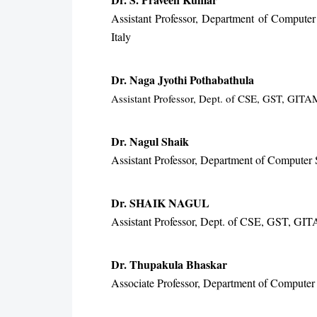
Assistant Professor, Department of Computer
Italy
Dr. Naga Jyothi Pothabathula
Assistant Professor, Dept. of CSE, GST, GIT
Dr. Nagul Shaik
Assistant Professor, Department of Compute
Dr. SHAIK NAGUL
Assistant Professor, Dept. of CSE, GST, GI
Dr. Thupakula Bhaskar
Associate Professor, Department of Computer 