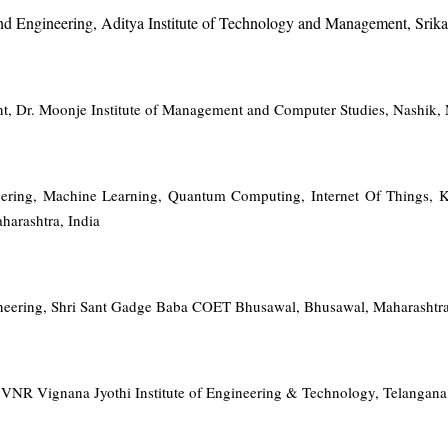
nd Engineering, Aditya Institute of Technology and Management, Srik
t, Dr. Moonje Institute of Management and Computer Studies, Nashik, 
neering, Machine Learning, Quantum Computing, Internet Of Things,
harashtra, India
ineering, Shri Sant Gadge Baba COET Bhusawal, Bhusawal, Maharashtra
,VNR Vignana Jyothi Institute of Engineering & Technology, Telangana,