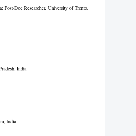
; Post-Doc Researcher, University of Trento,
radesh, India
ra, India