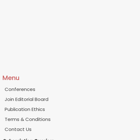
Menu
Conferences
Join Editorial Board
Publication Ethics
Terms & Conditions
Contact Us