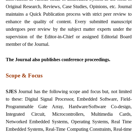
Original Research, Reviews, Case Studies, Opinions, etc. Journal
maintains a Quick Publication process with strict peer review to
enhance the quality of content. Every submitted manuscript
undergoes peer review by the subject matter experts under the
supervision of the Editor-in-Chief or assigned Editorial Board
member of the Journal.
The Journal also publishes conference proceedings.
Scope & Focus
SJES
Journal has the following scope and focus but, not limited
to these: Digital Signal Processor, Embedded Software, Field-
Programmable Gate Array, Hardware/Software Co-design,
Integrated Circuit, Microcontrollers, Multimedia Cards,
Networked Embedded Systems, Operating Systems, Real Time
Embedded Systems, Real-Time Computing Constraints, Real-time