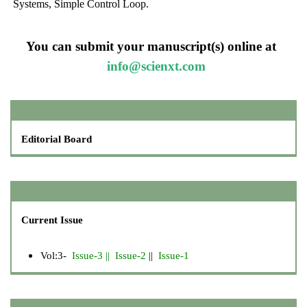
Systems, Simple Control Loop.
You can submit your manuscript(s) online at
info@scienxt.com
Editorial Board
Current Issue
Vol:3-
Issue-3
||
Issue-2
||
Issue-1