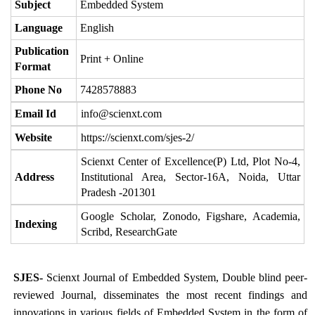
Subject
Embedded System
Language
English
Publication
Print + Online
Format
Phone No
7428578883
Email Id
info@scienxt.com
Website
https://scienxt.com/sjes-2/
Scienxt Center of Excellence(P) Ltd, Plot No-4,
Address
Institutional Area, Sector-16A, Noida, Uttar
Pradesh -201301
Google Scholar, Zonodo, Figshare, Academia,
Indexing
Scribd, ResearchGate
SJES-
Scienxt Journal of Embedded System, Double blind peer-
reviewed Journal, disseminates the most recent findings and
innovations in various fields of Embedded System in the form of