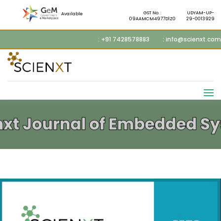
GST No. :
UDYAM-UP-
Available
09AAMCM4977D1Z0
29-0013929
: +91 7428578883
: info@scienxt.com