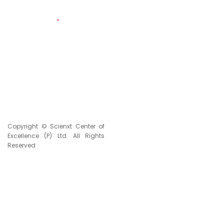
117
LIVE VISITORS
2331617
TOTAL VISITORS
Copyright © Scienxt Center of
Excellence (P) Ltd. All Rights
Reserved