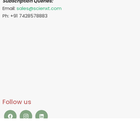
Subscription Queries:
Email:
sales@scienxt.com
Ph: +91 7428578883
Follow us