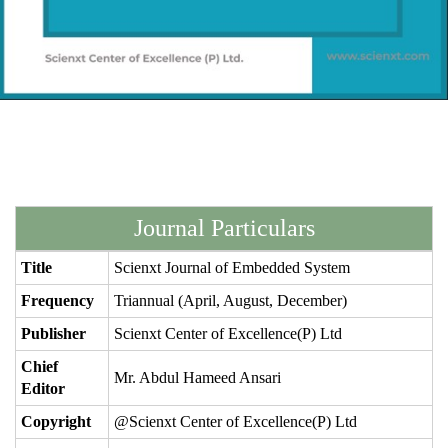
Journal Particulars
Title
Scienxt Journal of Embedded System
Frequency
Triannual (April, August, December)
Publisher
Scienxt Center of Excellence(P) Ltd
Chief
Mr. Abdul Hameed Ansari
Editor
Copyright
@Scienxt Center of Excellence(P) Ltd