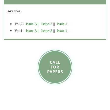
Archive
Vol:2-
Issue-3
||
Issue-2
||
Issue-1
Vol:1-
Issue-3
||
Issue-2
||
Issue-1
CALL
FOR
PAPERS