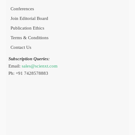
Conferences
Join Editorial Board
Publication Ethics
Terms & Conditions
Contact Us
Subscription Queries:
Email:
sales@scienxt.com
Ph: +91 7428578883