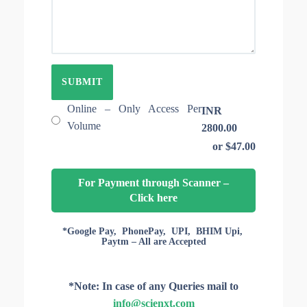
E
T
O
I
F
O
A
N
R
I
T
D
I
C
L
Online – Only Access Per
INR
E
Volume
2800.00
S
or $47.00
F
O
R
For Payment through Scanner –
A
Click here
C
C
E
*Google Pay, PhonePay, UPI, BHIM Upi,
Paytm – All are Accepted
S
S
*Note: In case of any Queries mail to
info@scienxt.com