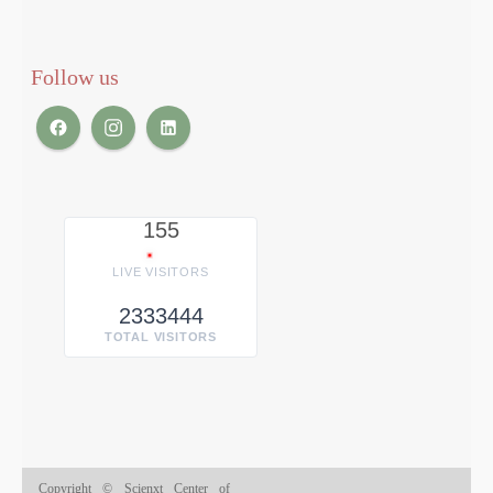
Follow us
155
LIVE VISITORS
2333444
TOTAL VISITORS
Copyright © Scienxt Center of