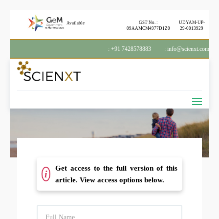
GST No. :
UDYAM-UP-
Available
09AAMCM4977D1Z0
29-0013929
: +91 7428578883
: info@scienxt.com
Get access to the full version of this
i
article. View access options below.
F
U