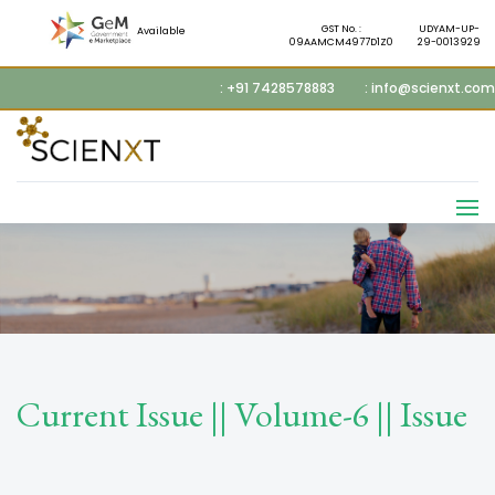
GST No. :
UDYAM-UP-
Available
09AAMCM4977D1Z0
29-0013929
: +91 7428578883
: info@scienxt.com
Current Issue || Volume-6 || Issue