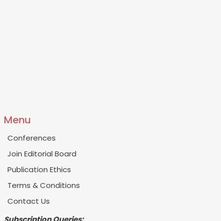
Menu
Conferences
Join Editorial Board
Publication Ethics
Terms & Conditions
Contact Us
Subscription Queries: