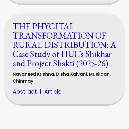
THE PHYGITAL
TRANSFORMATION OF
RURAL DISTRIBUTION: A
Case Study of HUL’s Shikhar
and Project Shakti (2025-26)
Navaneed Krishna, Disha Kalyani, Muskaan,
Chinmayi
Abstract
|
Article