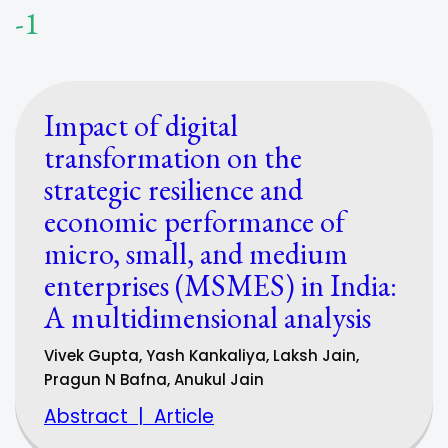
-1
Impact of digital
transformation on the
strategic resilience and
economic performance of
micro, small, and medium
enterprises (MSMES) in India:
A multidimensional analysis
Vivek Gupta, Yash Kankaliya, Laksh Jain,
Pragun N Bafna, Anukul Jain
Abstract
|
Article