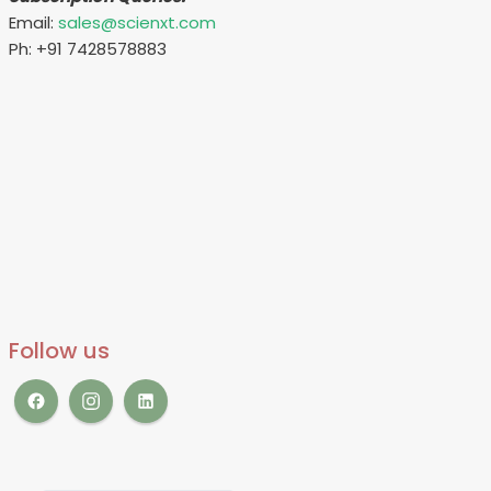
Email:
sales@scienxt.com
Ph: +91 7428578883
Follow us