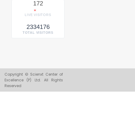
172
LIVE VISITORS
2334176
TOTAL VISITORS
Copyright © Scienxt Center of
Excellence (P) Ltd. All Rights
Reserved