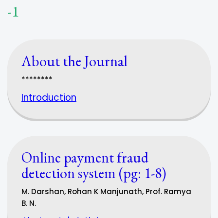
-1
About the Journal
********
Introduction
Online payment fraud
detection system (pg: 1-8)
M. Darshan, Rohan K Manjunath, Prof. Ramya
B. N.