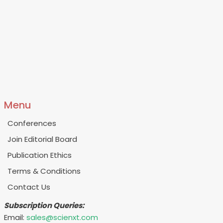
Menu
Conferences
Join Editorial Board
Publication Ethics
Terms & Conditions
Contact Us
Subscription Queries:
Email:
sales@scienxt.com