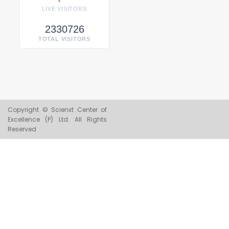
LIVE VISITORS
2330726
TOTAL VISITORS
Copyright © Scienxt Center of
Excellence (P) Ltd. All Rights
Reserved