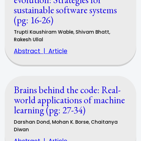
sustainable software systems
(pg: 16-26)
Trupti Kaushiram Wable, Shivam Bhatt,
Rakesh Ullal
Abstract
|
Article
Brains behind the code: Real-
world applications of machine
learning (pg: 27-34)
Darshan Dond, Mohan K. Borse, Chaitanya
Diwan