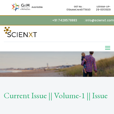
GST No. :
UDYAM-UP-
Available
09AAMCM4977D1Z0
29-0013929
: +91 7428578883
: info@scienxt.com
Current Issue || Volume-1 || Issue