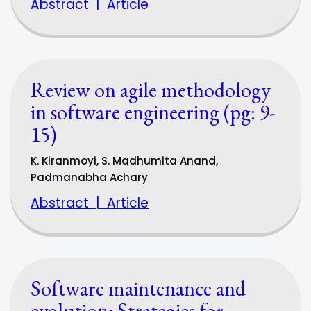
Abstract
|
Article
Review on agile methodology
in software engineering (pg: 9-
15)
K. Kiranmoyi, S. Madhumita Anand,
Padmanabha Achary
Abstract
|
Article
Software maintenance and
evolution: Strategies for