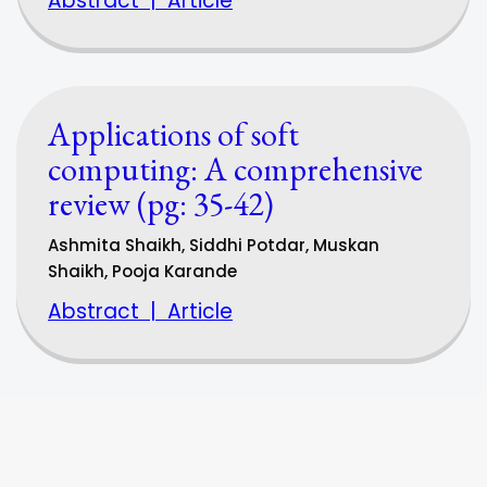
Abstract
|
Article
Applications of soft
computing: A comprehensive
review (pg: 35-42)
Ashmita Shaikh, Siddhi Potdar, Muskan
Shaikh, Pooja Karande
Abstract
|
Article