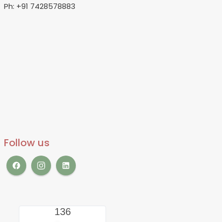
Ph: +91 7428578883
Follow us
136