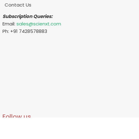
Contact Us
Subscription Queries:
Email:
sales@scienxt.com
Ph: +91 7428578883
Follow us