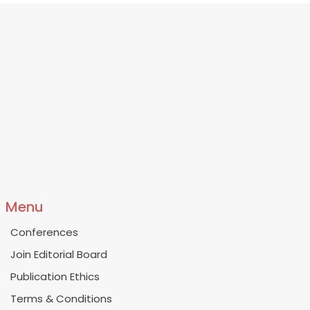
Menu
Conferences
Join Editorial Board
Publication Ethics
Terms & Conditions