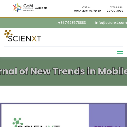
GST No. :
UDYAM-UP-
Available
09AAMCM4977D1Z0
29-0013929
: +91 7428578883
: info@scienxt.com