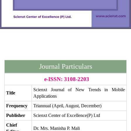
Journal Particulars
e-ISSN: 3108-2203
Scienxt Journal of
New Trends in Mobile
Title
Applications
Frequency
Triannual (April, August, December)
Publisher
Scienxt Center of Excellence(P) Ltd
Chief
Dr. Mrs. Manisha P. Mali