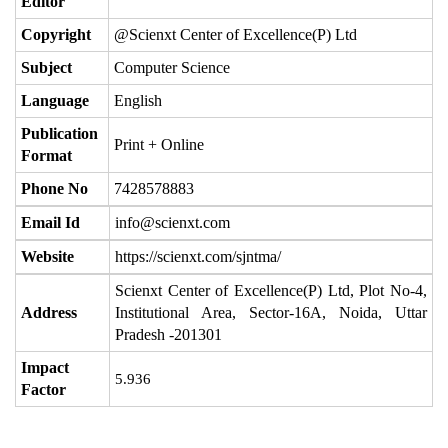
Editor
Copyright
@Scienxt Center of Excellence(P) Ltd
Subject
Computer Science
Language
English
Publication
Print + Online
Format
Phone No
7428578883
Email Id
info@scienxt.com
Website
https://scienxt.com/sjntma/
Scienxt Center of Excellence(P) Ltd, Plot No-4,
Address
Institutional Area, Sector-16A, Noida, Uttar
Pradesh -201301
Impact
5.936
Factor