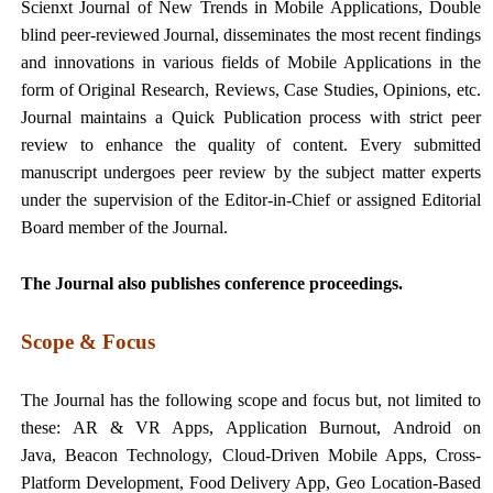
Scienxt Journal of New Trends in Mobile Applications, Double
blind peer-reviewed Journal, disseminates the most recent findings
and innovations in various fields of Mobile Applications in the
form of Original Research, Reviews, Case Studies, Opinions, etc.
Journal maintains a Quick Publication process with strict peer
review to enhance the quality of content. Every submitted
manuscript undergoes peer review by the subject matter experts
under the supervision of the Editor-in-Chief or assigned Editorial
Board member of the Journal.
The Journal also publishes conference proceedings.
Scope & Focus
The Journal has the following scope and focus but, not limited to
these: AR & VR Apps, Application Burnout, Android on
Java, Beacon Technology, Cloud-Driven Mobile Apps, Cross-
Platform Development, Food Delivery App, Geo Location-Based