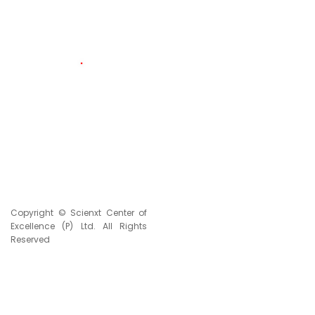
174
LIVE VISITORS
2334526
TOTAL VISITORS
Copyright © Scienxt Center of
Excellence (P) Ltd. All Rights
Reserved