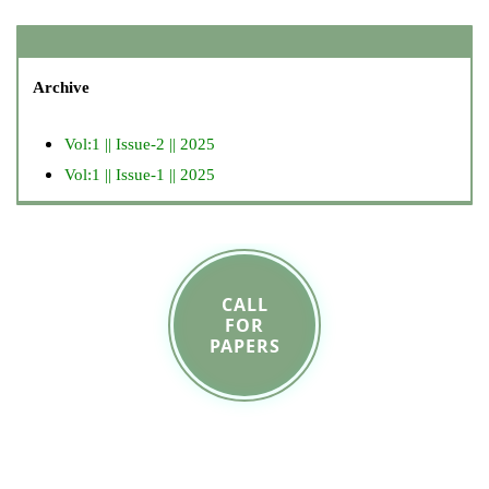
Archive
Vol:1 || Issue-2 || 2025
Vol:1 || Issue-1 || 2025
CALL
FOR
PAPERS