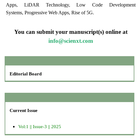
Apps, LiDAR Technology, Low Code Development
Systems, Progressive Web Apps, Rise of 5G.
You can submit your manuscript(s) online at
info@scienxt.com
Editorial Board
Current Issue
Vol:1 || Issue-3 || 2025