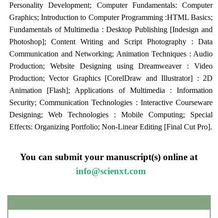
Personality Development; Computer Fundamentals: Computer
Graphics; Introduction to Computer Programming :HTML Basics;
Fundamentals of Multimedia : Desktop Publishing [Indesign and
Photoshop]; Content Writing and Script Photography : Data
Communication and Networking; Animation Techniques : Audio
Production; Website Designing using Dreamweaver : Video
Production; Vector Graphics [CorelDraw and Illustrator] : 2D
Animation [Flash]; Applications of Multimedia : Information
Security; Communication Technologies : Interactive Courseware
Designing; Web Technologies : Mobile Computing; Special
Effects: Organizing Portfolio; Non-Linear Editing [Final Cut Pro].
You can submit your manuscript(s) online at
info@scienxt.com