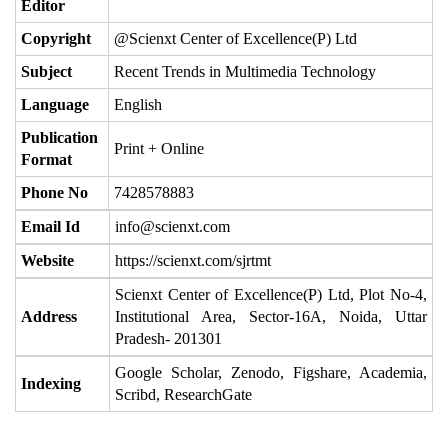
Editor
Copyright
@Scienxt Center of Excellence(P) Ltd
Subject
Recent Trends in Multimedia Technology
Language
English
Publication
Print + Online
Format
Phone No
7428578883
Email Id
info@scienxt.com
Website
https://scienxt.com/sjrtmt
Scienxt Center of Excellence(P) Ltd, Plot No-4,
Address
Institutional Area, Sector-16A, Noida, Uttar
Pradesh- 201301
Google Scholar, Zenodo, Figshare, Academia,
Indexing
Scribd, ResearchGate