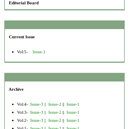
Editorial Board
Current Issue
Vol:5-
Issue-1
Archive
Vol:4-
Issue-3
||
Issue-2
||
Issue-1
Vol:3-
Issue-3
||
Issue-2
||
Issue-1
Vol:2-
Issue-3
||
Issue-2
||
Issue-1
Vol:1-
Issue-3
||
Issue-2
||
Issue-1