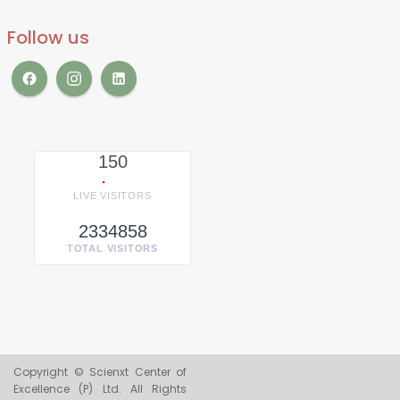
Follow us
150
LIVE VISITORS
2334858
TOTAL VISITORS
Copyright © Scienxt Center of
Excellence (P) Ltd. All Rights