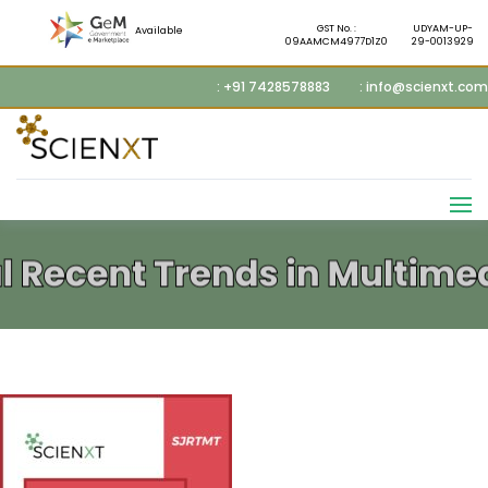
GST No. :
UDYAM-UP-
Available
09AAMCM4977D1Z0
29-0013929
: +91 7428578883
: info@scienxt.com