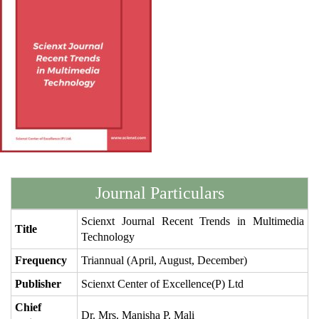
Journal Particulars
Scienxt Journal Recent Trends in Multimedia
Title
Technology
Frequency
Triannual (April, August, December)
Publisher
Scienxt Center of Excellence(P) Ltd
Chief
Dr. Mrs. Manisha P. Mali