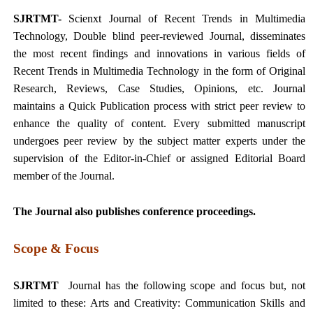
SJRTMT-
Scienxt Journal of
Recent Trends in Multimedia
Technology
, Double blind peer-reviewed Journal, disseminates
the most recent findings and innovations in various fields of
Recent Trends in Multimedia Technology
in the form of Original
Research, Reviews, Case Studies, Opinions, etc. Journal
maintains a Quick Publication process with strict peer review to
enhance the quality of content. Every submitted manuscript
undergoes peer review by the subject matter experts under the
supervision of the Editor-in-Chief or assigned Editorial Board
member of the Journal.
The Journal also publishes conference proceedings.
Scope & Focus
SJRTMT
Journal has the following scope and focus but, not
limited to these: Arts and Creativity: Communication Skills and