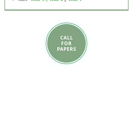
CALL
FOR
PAPERS