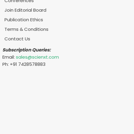
Conferences
Join Editorial Board
Publication Ethics
Terms & Conditions
Contact Us
Subscription Queries:
Email:
sales@scienxt.com
Ph: +91 7428578883