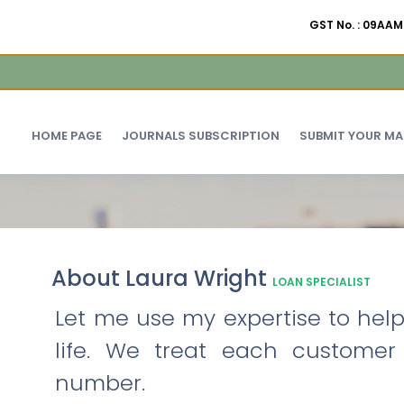
GST No. : 09A
HOME PAGE
JOURNALS SUBSCRIPTION
SUBMIT YOUR M
About Laura Wright
LOAN SPECIALIST
Let me use my expertise to help 
life. We treat each customer
number.