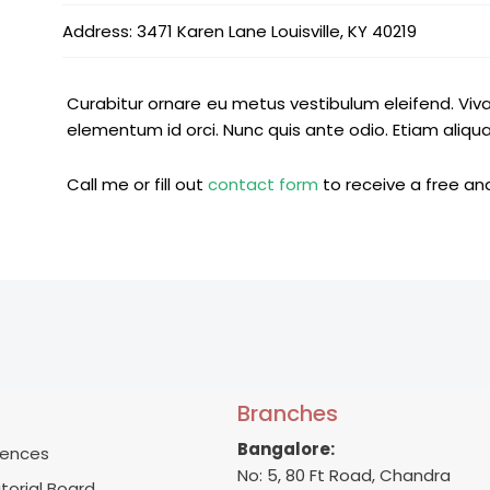
Address: 3471 Karen Lane Louisville, KY 40219
Curabitur ornare eu metus vestibulum eleifend. Viv
elementum id orci. Nunc quis ante odio. Etiam aliqu
Call me or fill out
contact form
to receive a free anal
Branches
Bangalore:
ences
No: 5, 80 Ft Road, Chandra
itorial Board