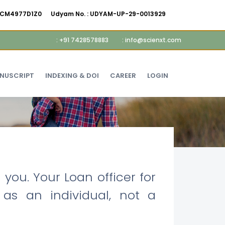
AMCM4977D1Z0
Udyam No. :
UDYAM-UP-29-0013929
: +91 7428578883
: info@scienxt.com
ANUSCRIPT
INDEXING & DOI
CAREER
LOGIN
you. Your Loan officer for
 as an individual, not a