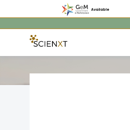
Available