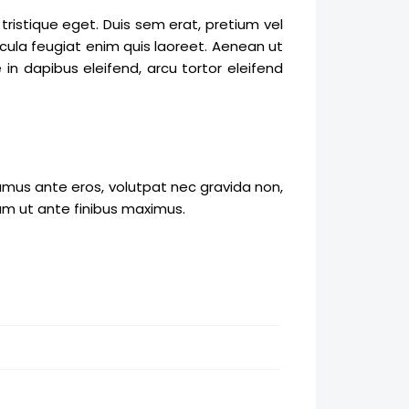
ristique eget. Duis sem erat, pretium vel
cula feugiat enim quis laoreet. Aenean ut
in dapibus eleifend, arcu tortor eleifend
amus ante eros, volutpat nec gravida non,
am ut ante finibus maximus.