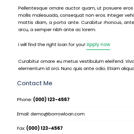
Pellentesque ornare auctor quam, ut posuere eros t
mollis malesuada, consequat non eros. Integer vehi
mattis diam, a porta ante. Curabitur rhoncus, ante 
arcu, a semper nibh ante ac lorem.
I will find the right loan for you!
Apply now
Curabitur ornare eu metus vestibulum eleifend. Viv
elementum id orci. Nunc quis ante odio. Etiam aliqu
Contact Me
Phone:
(000) 123-4567
Email: demo@borrowloan.com
Fax:
(000) 123-4567