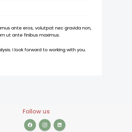
amus ante eros, volutpat nec gravida non,
am ut ante finibus maximus.
ysis. I look forward to working with you.
Follow us