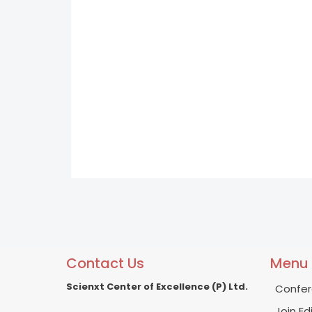
Contact Us
Menu
Scienxt Center of Excellence (P) Ltd.
Confer
Join Ed