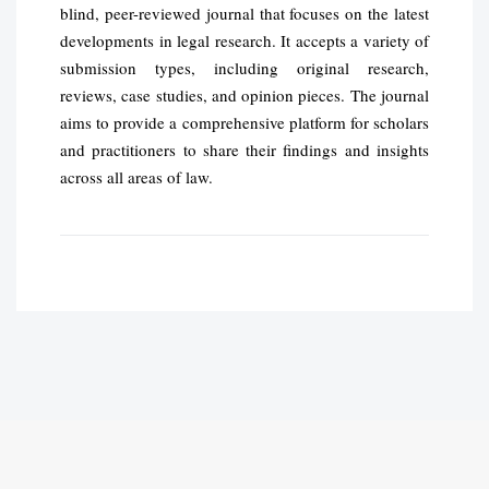
blind, peer-reviewed journal that focuses on the latest
developments in legal research. It accepts a variety of
submission types, including original research,
reviews, case studies, and opinion pieces. The journal
aims to provide a comprehensive platform for scholars
and practitioners to share their findings and insights
across all areas of law.