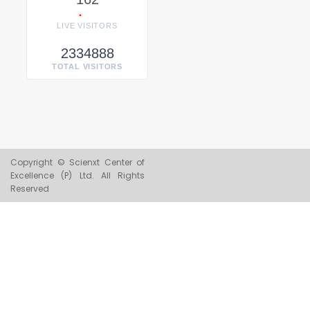
LIVE VISITORS
2334888
TOTAL VISITORS
Copyright © Scienxt Center of
Excellence (P) Ltd. All Rights
Reserved