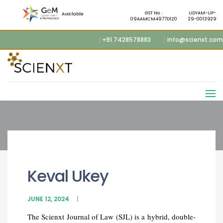
GST No. :
UDYAM-UP-
Available
09AAMCM4977D1Z0
29-0013929
: +91 7428578883
: info@scienxt.com
Keval Ukey
JUNE 12, 2024
The Scienxt Journal of Law (SJL) is a hybrid, double-