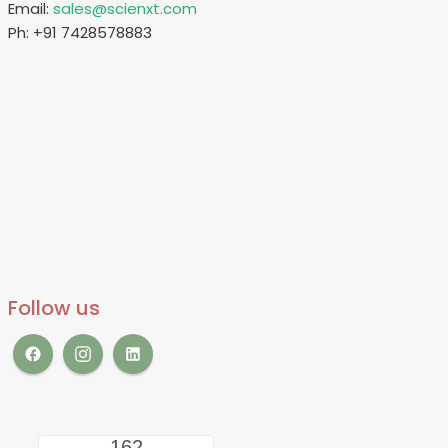
Email:
sales@scienxt.com
Ph: +91 7428578883
Follow us
162