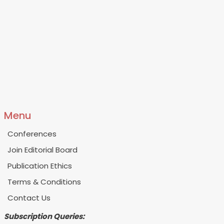
Menu
Conferences
Join Editorial Board
Publication Ethics
Terms & Conditions
Contact Us
Subscription Queries: