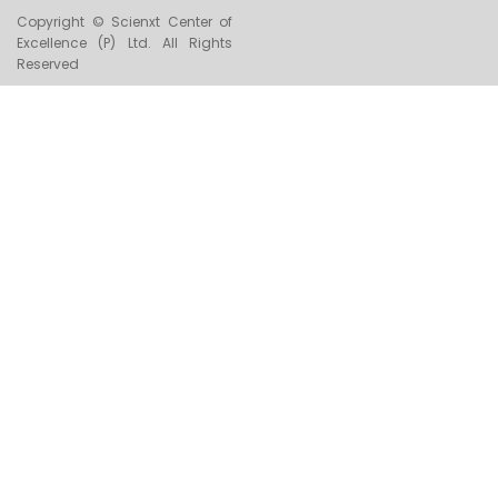
Copyright © Scienxt Center of
Excellence (P) Ltd. All Rights
Reserved