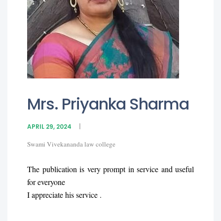
Mrs. Priyanka Sharma
APRIL 29, 2024
Swami Vivekananda law college
The publication is very prompt in service and useful
for everyone
I appreciate his service .