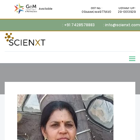
GST No. :
UDYAM-UP-
Available
09AAMCM4977D1Z0
29-0013929
: +91 7428578883
: info@scienxt.com