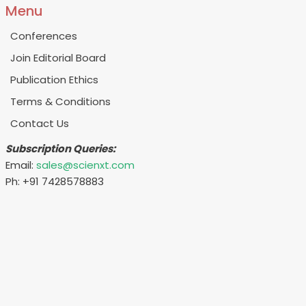
Menu
Conferences
Join Editorial Board
Publication Ethics
Terms & Conditions
Contact Us
Subscription Queries:
Email:
sales@scienxt.com
Ph: +91 7428578883