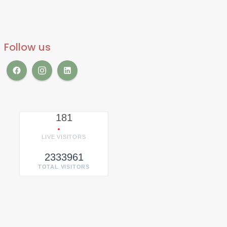
Follow us
181
LIVE VISITORS
2333961
TOTAL VISITORS