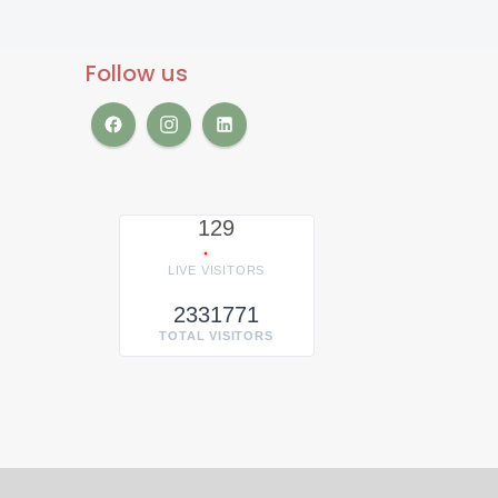
Follow us
129
LIVE VISITORS
2331771
TOTAL VISITORS