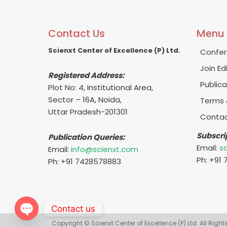
Contact Us
Menu
Scienxt Center of Excellence (P) Ltd.
Confer
Join Ed
Registered Address:
Publica
Plot No: 4, Institutional Area,
Sector – 16A, Noida,
Terms 
Uttar Pradesh-201301
Contac
Subscri
Publication Queries:
Email:
s
Email:
info@scienxt.com
Ph: +91
Ph: +91 7428578883
Contact us
Copyright © Scienxt Center of Excellence (P) Ltd. All Righ
Open