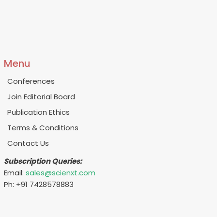
Menu
Conferences
Join Editorial Board
Publication Ethics
Terms & Conditions
Contact Us
Subscription Queries:
Email:
sales@scienxt.com
Ph: +91 7428578883