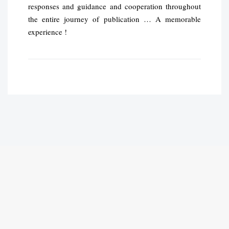
responses and guidance and cooperation throughout
the entire journey of publication … A memorable
experience !