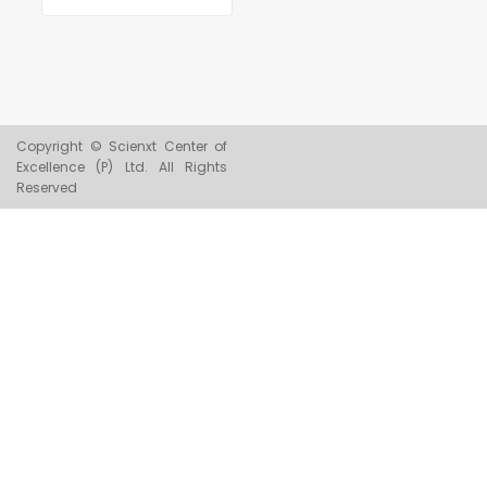
Copyright © Scienxt Center of
Excellence (P) Ltd. All Rights
Reserved