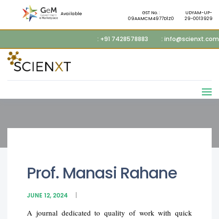
GST No. :
UDYAM-UP-
Available
09AAMCM4977D1Z0
29-0013929
: +91 7428578883
: info@scienxt.com
Prof. Manasi Rahane
JUNE 12, 2024
A journal dedicated to quality of work with quick