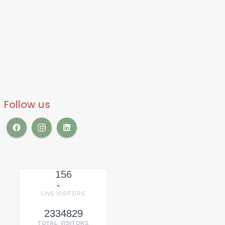
Follow us
156
LIVE VISITORS
2334829
TOTAL VISITORS