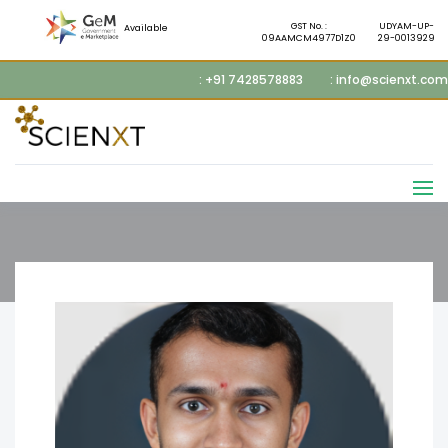
GST No. :
UDYAM-UP-
Available
09AAMCM4977D1Z0
29-0013929
: +91 7428578883
: info@scienxt.com