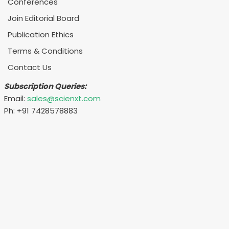
Conferences
Join Editorial Board
Publication Ethics
Terms & Conditions
Contact Us
Subscription Queries:
Email:
sales@scienxt.com
Ph: +91 7428578883