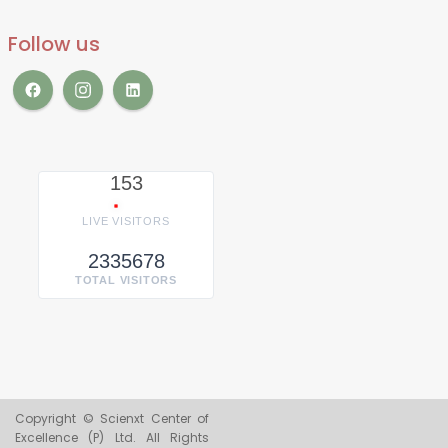
Follow us
153
LIVE VISITORS
2335678
TOTAL VISITORS
Copyright © Scienxt Center of
Excellence (P) Ltd. All Rights