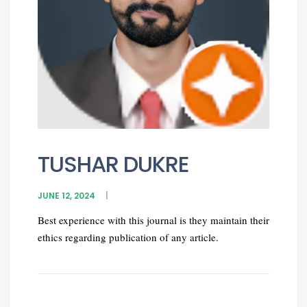
TUSHAR DUKRE
JUNE 12, 2024
Best experience with this journal is they maintain their
ethics regarding publication of any article.