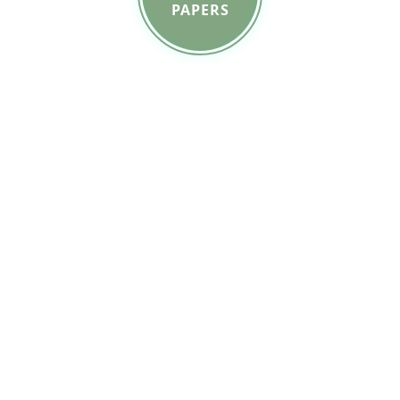
PAPERS