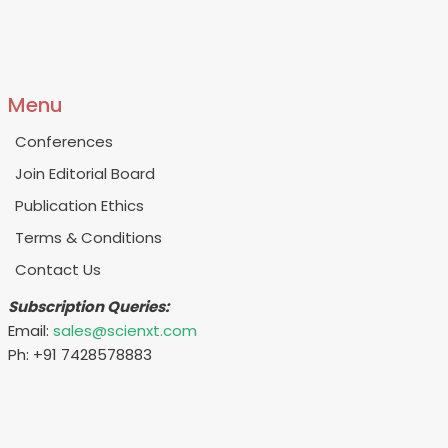
Menu
Conferences
Join Editorial Board
Publication Ethics
Terms & Conditions
Contact Us
Subscription Queries:
Email:
sales@scienxt.com
Ph: +91 7428578883