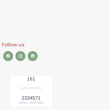
Follow us
161
LIVE VISITORS
2334571
TOTAL VISITORS