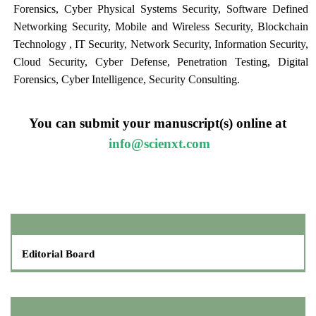
Forensics, Cyber Physical Systems Security, Software Defined
Networking Security, Mobile and Wireless Security, Blockchain
Technology , IT Security, Network Security, Information Security,
Cloud Security, Cyber Defense, Penetration Testing, Digital
Forensics, Cyber Intelligence, Security Consulting.
You can submit your manuscript(s) online at
info@scienxt.com
Editorial Board