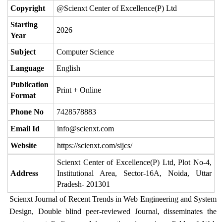
Copyright
@Scienxt Center of Excellence(P) Ltd
Starting
2026
Year
Subject
Computer Science
Language
English
Publication
Print + Online
Format
Phone No
7428578883
Email Id
info@scienxt.com
Website
https://scienxt.com/sijcs/
Scienxt Center of Excellence(P) Ltd, Plot No-4,
Address
Institutional Area, Sector-16A, Noida, Uttar
Pradesh- 201301
Scienxt Journal of Recent Trends in Web Engineering and System
Design, Double blind peer-reviewed Journal, disseminates the