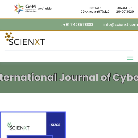
GST No. :
UDYAM-UP-
Available
09AAMCM4977D1Z0
29-0013929
: +91 7428578883
: info@scienxt.com