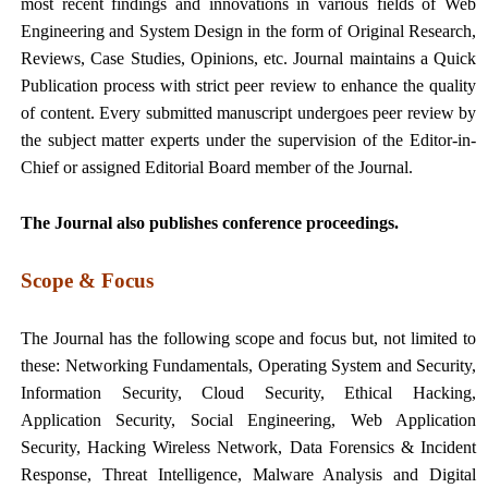
most recent findings and innovations in various fields of Web
Engineering and System Design in the form of Original Research,
Reviews, Case Studies, Opinions, etc. Journal maintains a Quick
Publication process with strict peer review to enhance the quality
of content. Every submitted manuscript undergoes peer review by
the subject matter experts under the supervision of the Editor-in-
Chief or assigned Editorial Board member of the Journal.
The Journal also publishes conference proceedings.
Scope & Focus
The Journal has the following scope and focus but, not limited to
these: Networking Fundamentals, Operating System and Security,
Information Security, Cloud Security, Ethical Hacking,
Application Security, Social Engineering, Web Application
Security, Hacking Wireless Network, Data Forensics & Incident
Response, Threat Intelligence, Malware Analysis and Digital