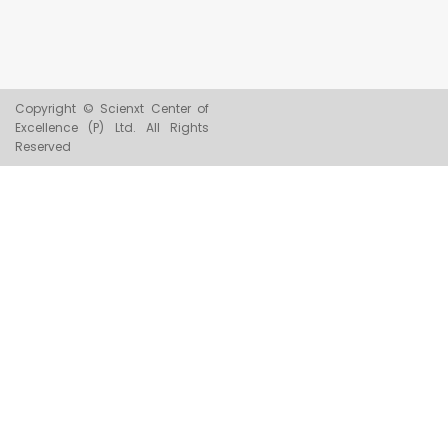
Copyright © Scienxt Center of
Excellence (P) Ltd. All Rights
Reserved