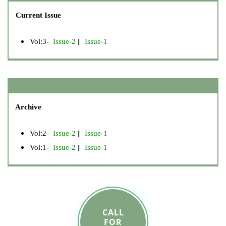
Current Issue
Vol:3-
Issue-2
||
Issue-1
Archive
Vol:2-
Issue-2
||
Issue-1
Vol:1-
Issue-2
||
Issue-1
CALL
FOR