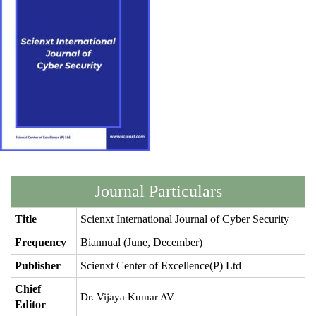
Journal Particulars
Title
Scienxt International Journal of Cyber Security
Frequency
Biannual (June, December)
Publisher
Scienxt Center of Excellence(P) Ltd
Chief
Dr. Vijaya Kumar AV
Editor