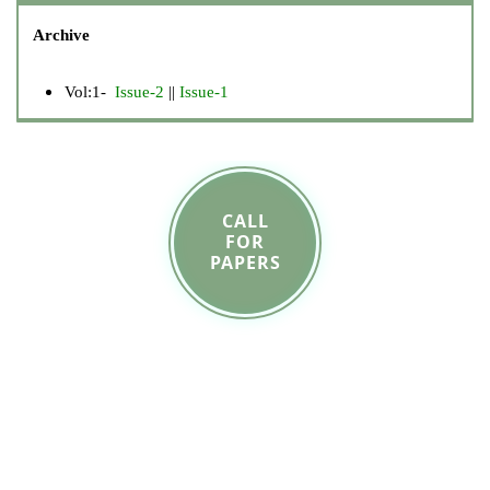
Archive
Vol:1-
Issue-2
||
Issue-1
CALL
FOR
PAPERS