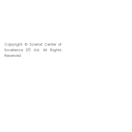
TOTAL VISITORS
Copyright © Scienxt Center of
Excellence (P) Ltd. All Rights
Reserved