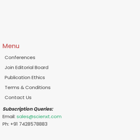
Menu
Conferences
Join Editorial Board
Publication Ethics
Terms & Conditions
Contact Us
Subscription Queries:
Email:
sales@scienxt.com
Ph: +91 7428578883