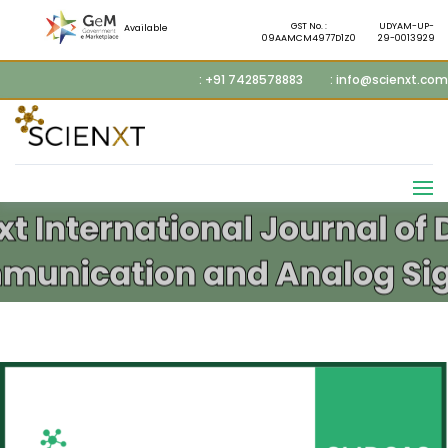
GST No. :
UDYAM-UP-
Available
09AAMCM4977D1Z0
29-0013929
: +91 7428578883
: info@scienxt.com