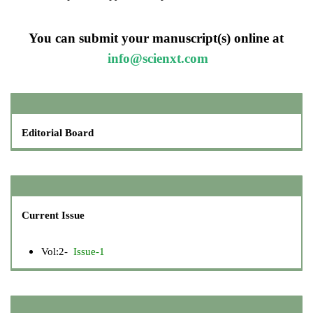
You can submit your manuscript(s) online at
info@scienxt.com
Editorial Board
Current Issue
Vol:2-
Issue-1