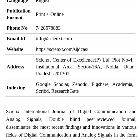
Language
English
Publication
Print + Online
Format
Phone No
7428578883
Email Id
info@scienxt.com
Website
https://scienxt.com/sijdcas/
Scienxt Center of Excellence(P) Ltd, Plot No-4,
Address
Institutional Area, Sector-16A, Noida, Uttar
Pradesh -201301
Google Scholar, Zenodo, Figshare, Academia,
Indexing
Scribd, ResearchGate
Scienxt International Journal of Digital Communication and
Analog Signals, Double blind peer-reviewed Journal,
disseminates the most recent findings and innovations in various
fields of Digital Communication and Analog Signals in the form