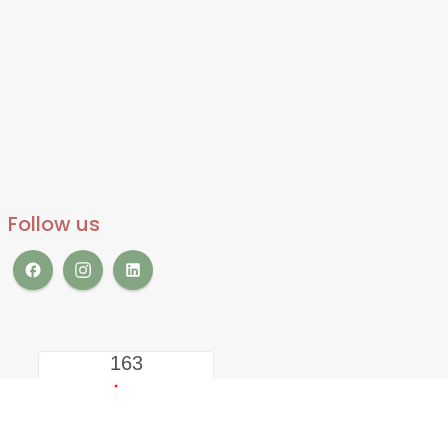
Follow us
163
LIVE VISITORS
2333067