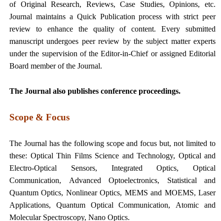
of Original Research, Reviews, Case Studies, Opinions, etc.
Journal maintains a Quick Publication process with strict peer
review to enhance the quality of content. Every submitted
manuscript undergoes peer review by the subject matter experts
under the supervision of the Editor-in-Chief or assigned Editorial
Board member of the Journal.
The Journal also publishes conference proceedings.
Scope & Focus
The Journal has the following scope and focus but, not limited to
these:
Optical Thin Films Science and Technology,
Optical and
Electro-Optical Sensors,
Integrated Optics,
Optical
Communication,
Advanced Optoelectronics,
Statistical and
Quantum Optics,
Nonlinear Optics,
MEMS and MOEMS,
Laser
Applications,
Quantum Optical Communication,
Atomic and
Molecular Spectroscopy,
Nano Optics.