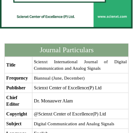
Journal Particulars
Scienxt International Journal of Digital
Title
Communication and Analog Signals
Frequency
Biannual (June, December)
Publisher
Scienxt Center of Excellence(P) Ltd
Chief
Dr. Monauwer Alam
Editor
Copyright
@Scienxt Center of Excellence(P) Ltd
Subject
Digital Communication and Analog Signals