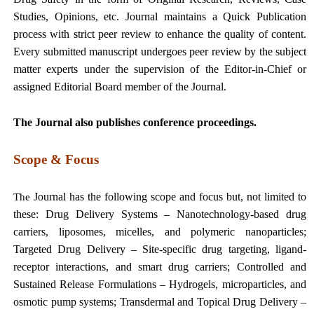
Studies, Opinions, etc. Journal maintains a Quick Publication
process with strict peer review to enhance the quality of content.
Every submitted manuscript undergoes peer review by the subject
matter experts under the supervision of the Editor-in-Chief or
assigned Editorial Board member of the Journal.
The Journal also publishes conference proceedings.
Scope & Focus
Journal has the following scope and focus but, not limited to
The
these:
Drug Delivery Systems – Nanotechnology-based drug
carriers, liposomes, micelles, and polymeric nanoparticles;
Targeted Drug Delivery – Site-specific drug targeting, ligand-
receptor interactions, and smart drug carriers; Controlled and
Sustained Release Formulations – Hydrogels, microparticles, and
osmotic pump systems; Transdermal and Topical Drug Delivery –