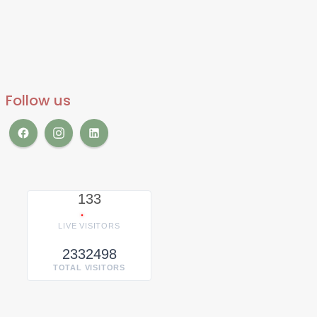
Follow us
133
LIVE VISITORS
2332498
TOTAL VISITORS