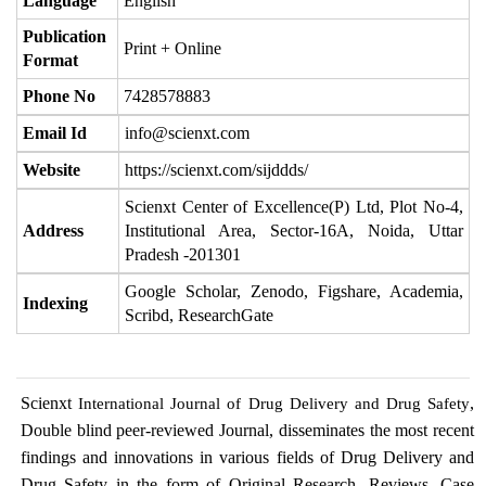
Language
English
Publication
Print + Online
Format
Phone No
7428578883
Email Id
info@scienxt.com
Website
https://scienxt.com/sijddds/
Scienxt Center of Excellence(P) Ltd, Plot No-4,
Address
Institutional Area, Sector-16A, Noida, Uttar
Pradesh -201301
Google Scholar, Zenodo, Figshare, Academia,
Indexing
Scribd, ResearchGate
Scienxt
,
International Journal of Drug Delivery and Drug Safety
Double blind peer-reviewed Journal, disseminates the most recent
findings and innovations in various fields of Drug Delivery and
Drug Safety in the form of Original Research, Reviews, Case