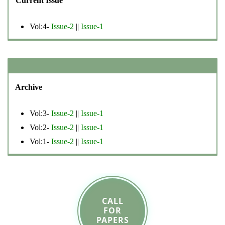
Current Issue
Vol:4-
Issue-2
||
Issue-1
Archive
Vol:3-
Issue-2
||
Issue-1
Vol:2-
Issue-2
||
Issue-1
Vol:1-
Issue-2
||
Issue-1
CALL
FOR
PAPERS