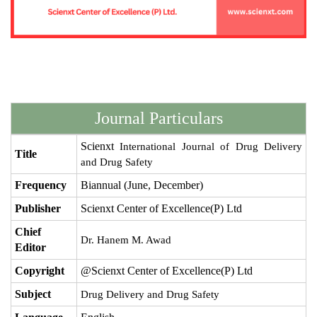
Journal Particulars
Scienxt
International Journal of Drug Delivery
Title
and Drug Safety
Frequency
Biannual (June, December)
Publisher
Scienxt Center of Excellence(P) Ltd
Chief
Dr. Hanem M. Awad
Editor
Copyright
@Scienxt Center of Excellence(P) Ltd
Subject
Drug Delivery and Drug Safety