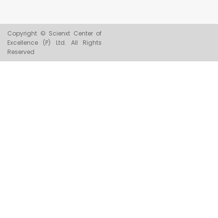
Copyright © Scienxt Center of
Excellence (P) Ltd. All Rights
Reserved