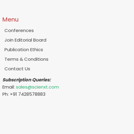
Menu
Conferences
Join Editorial Board
Publication Ethics
Terms & Conditions
Contact Us
Subscription Queries:
Email:
sales@scienxt.com
Ph: +91 7428578883