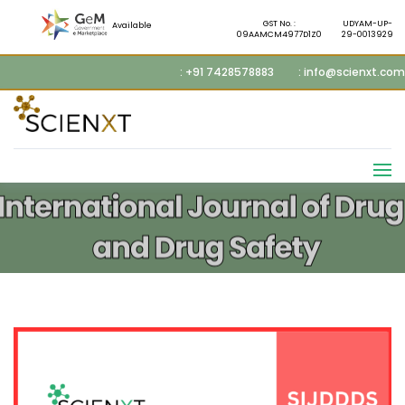
GST No. :
UDYAM-UP-
Available
09AAMCM4977D1Z0
29-0013929
: +91 7428578883
: info@scienxt.com