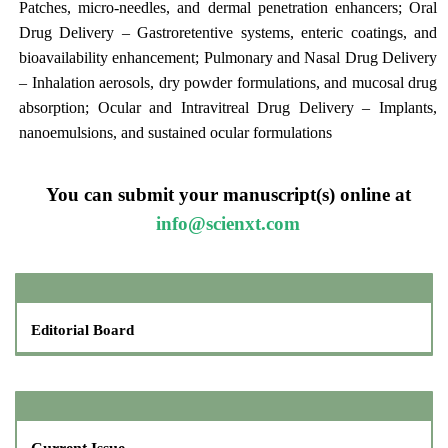
Patches, micro-needles, and dermal penetration enhancers; Oral
Drug Delivery – Gastroretentive systems, enteric coatings, and
bioavailability enhancement; Pulmonary and Nasal Drug Delivery
– Inhalation aerosols, dry powder formulations, and mucosal drug
absorption; Ocular and Intravitreal Drug Delivery – Implants,
nanoemulsions, and sustained ocular formulations
You can submit your manuscript(s) online at
info@scienxt.com
Editorial Board