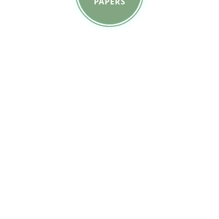
PAPERS