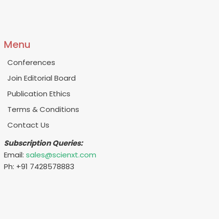
Menu
Conferences
Join Editorial Board
Publication Ethics
Terms & Conditions
Contact Us
Subscription Queries:
Email:
sales@scienxt.com
Ph: +91 7428578883