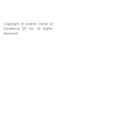
Copyright © Scienxt Center of
Excellence (P) Ltd. All Rights
Reserved