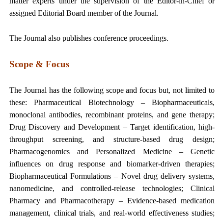
matter experts under the supervision of the Editor-in-Chief or
assigned Editorial Board member of the Journal.
The Journal also publishes conference proceedings.
Scope & Focus
The Journal has the following scope and focus but, not limited to
these:
Pharmaceutical Biotechnology – Biopharmaceuticals,
monoclonal antibodies, recombinant proteins, and gene therapy;
Drug Discovery and Development – Target identification, high-
throughput screening, and structure-based drug design;
Pharmacogenomics and Personalized Medicine – Genetic
influences on drug response and biomarker-driven therapies;
Biopharmaceutical Formulations – Novel drug delivery systems,
nanomedicine, and controlled-release technologies; Clinical
Pharmacy and Pharmacotherapy – Evidence-based medication
management, clinical trials, and real-world effectiveness studies;