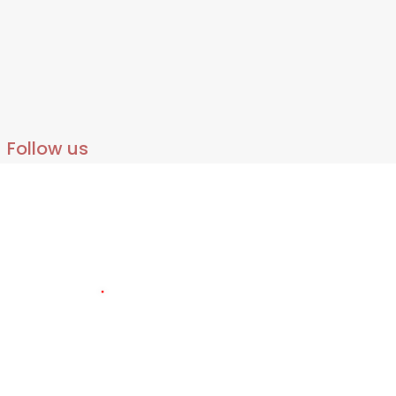
Follow us
140
LIVE VISITORS
2336879
TOTAL VISITORS