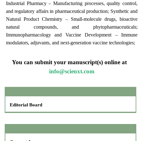
Industrial Pharmacy – Manufacturing processes, quality control,
and regulatory affairs in pharmaceutical production; Synthetic and
Natural Product Chemistry – Small-molecule drugs, bioactive
natural compounds, and phytopharmaceuticals;
Immunopharmacology and Vaccine Development – Immune
modulators, adjuvants, and next-generation vaccine technologies;
You can submit your manuscript(s) online at
info@scienxt.com
Editorial Board