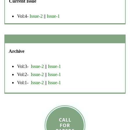
Current Issue
Vol:4-
Issue-2
||
Issue-1
Archive
Vol:3-
Issue-2
||
Issue-1
Vol:2-
Issue-2
||
Issue-1
Vol:1-
Issue-2
||
Issue-1
CALL
FOR