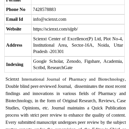
Phone No
7428578883
Email Id
info@scienxt.com
Website
https://scienxt.com/sijpb/
Scienxt Center of Excellence(P) Ltd, Plot No-4,
Address
Institutional Area, Sector-16A, Noida, Uttar
Pradesh -201301
Google Scholar, Zenodo, Figshare, Academia,
Indexing
Scribd, ResearchGate
Scienxt
,
International Journal of Pharmacy and Biotechnology
Double blind peer-reviewed Journal, disseminates the most recent
findings and innovations in various fields of Pharmacy and
Biotechnology, in the form of Original Research, Reviews, Case
Studies, Opinions, etc. Journal maintains a Quick Publication
process with strict peer review to enhance the quality of content.
Every submitted manuscript undergoes peer review by the subject