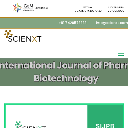
GST No. :
UDYAM-UP-
Available
09AAMCM4977D1Z0
29-0013929
: +91 7428578883
: info@scienxt.com