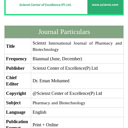
Journal Particulars
Scienxt
International Journal of Pharmacy and
Title
Biotechnology
Frequency
Biannual (June, December)
Publisher
Scienxt Center of Excellence(P) Ltd
Chief
Dr. Eman Mohamed
Editor
Copyright
@Scienxt Center of Excellence(P) Ltd
Subject
Pharmacy and Biotechnology
Language
English
Publication
Print + Online
Format