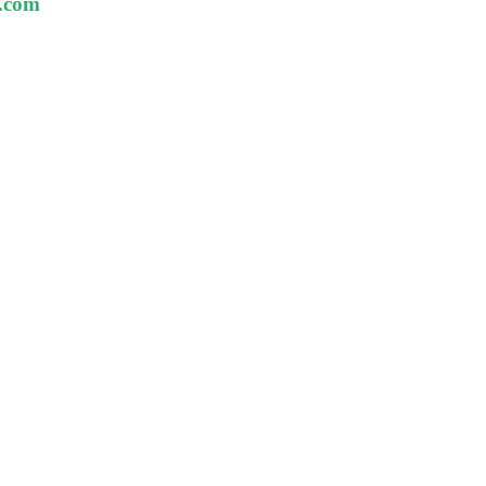
t.com