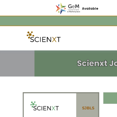
Available