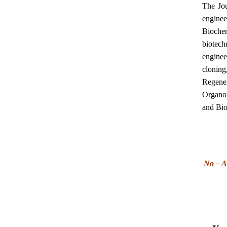
The Jou
engine
Biochem
biotec
enginee
clonin
Regene
Organoi
and Bio
No – A