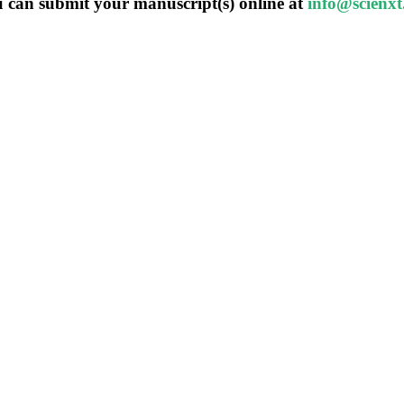
 can submit your manuscript(s) online at
info@scienx