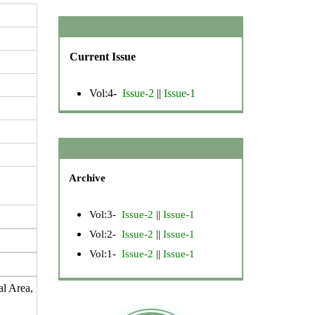
Current Issue
Vol:4-
Issue-2
||
Issue-1
Archive
Vol:3-
Issue-2
||
Issue-1
Vol:2-
Issue-2
||
Issue-1
Vol:1-
Issue-2
||
Issue-1
al Area,