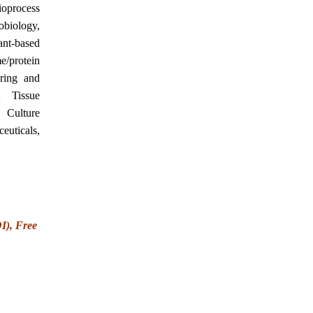
ioprocess
biology,
ant-based
/protein
ering and
; Tissue
 Culture
euticals,
OI), Free