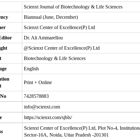
Scienxt Journal of Biotechnology & Life Sciences
ency
Biannual (June, December)
her
Scienxt Center of Excellence(P) Ltd
Editor
Dr. Ali Ammarellou
ght
@Scienxt Center of Excellence(P) Ltd
t
Biotechnology & Life Sciences
age
English
ation
Print + Online
t
 No
7428578883
info@scienxt.com
e
https://scienxt.com/sjbls/
Scienxt Center of Excellence(P) Ltd, Plot No-4, Institution
ss
Sector-16A, Noida, Uttar Pradesh -201301