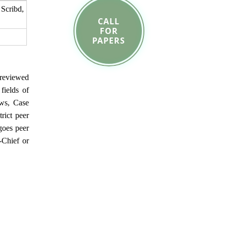
cribd,
CALL
FOR
PAPERS
reviewed
fields of
ews, Case
rict peer
goes peer
-Chief or