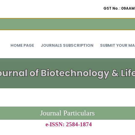
GST No. : 09A
HOME PAGE
JOURNALS SUBSCRIPTION
SUBMIT YOUR M
Journal Particulars
e-ISSN: 2584-1874