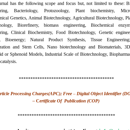
rnal has the following scope and focus but, not limited to these: B
ering, Bacteriology, Protozoology, Plant biochemistry, Micro
ical Genetics, Animal Biotechnology, Agricultural Biotechnology, Pl
hnology, Biorefinery, biomass engineering, Biochemical enzyme
ring, Clinical Biochemistry, Food Biotechnology, Genetic engine
g, Bioenergy; Natural Product Synthesis, Tissue Engineering
ration and Stem Cells, Nano biotechnology and Biomaterials, 3D
d or Sphenoid Models, Industrial Scale of Biotechnology, Biopharmac
catalysis.
*****************************************
rticle Processing Charges(APC); Free
–
Digital Object Identifier (D
–
C
ertificate Of Publication (COP)
******************************************