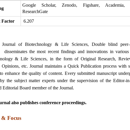
Google Scholar, Zenodo, Figshare, Academia, S
ng
ResearchGate
 Factor
6.207
t Journal of Biotechnology & Life Sciences, Double blind peer-
, disseminates the most recent findings and innovations in various 
hnology & Life Sciences, in the form of Original Research, Revi
, Opinions, etc. Journal maintains a Quick Publication process with st
to enhance the quality of content. Every submitted manuscript under
by the subject matter experts under the supervision of the Editor-in
d Editorial Board member of the Journal.
rnal also publishes conference proceedings.
 & Focus