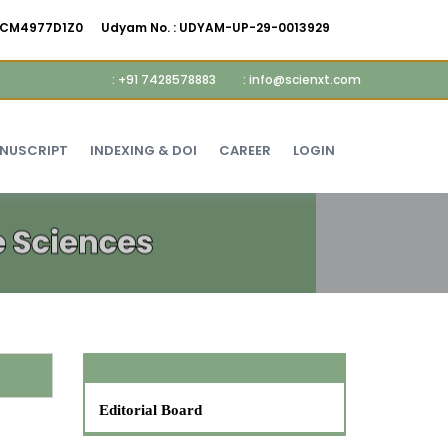
AMCM4977D1Z0
Udyam No. :
UDYAM-UP-29-0013929
: +91 7428578883
: info@scienxt.com
ANUSCRIPT
INDEXING & DOI
CAREER
LOGIN
Editorial Board