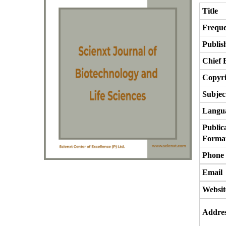
Title
Frequ
Publis
Chief 
Copyri
Subjec
Langu
Public
Forma
Phone
Email
Websit
Addre