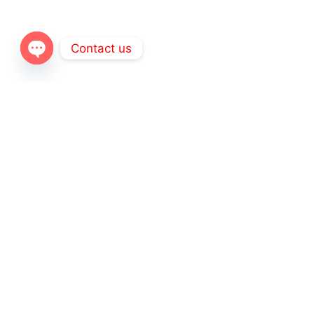
Contact us
Open
chaty