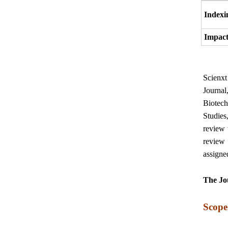
Indexi
Impact
Scienx
Journal
Biotec
Studies
review 
review 
assigne
The Jou
Scope