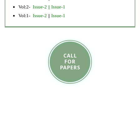
Vol:2-
Issue-2
||
Issue-1
Vol:1-
Issue-2
||
Issue-1
CALL
FOR
PAPERS