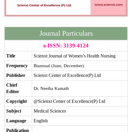
Journal Particulars
e-ISSN: 3139-4124
Title
Scienxt Journal of Women’s Health Nursing
Frequency
Biannual (June, December)
Publisher
Scienxt Center of Excellence(P) Ltd
Chief
Dr. Neetha Kamath
Editor
Copyright
@Scienxt Center of Excellence(P) Ltd
Subject
Medical Sciences
Language
English
Publication