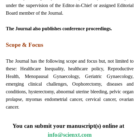
under the supervision of the Editor-in-Chief or assigned Editorial
Board member of the Journal.
The Journal also publishes conference proceedings.
Scope & Focus
The Journal has the following scope and focus but, not limited to
these: Healthcare Inequality, healthcare policy, Reproductive
Health, Menopausal Gynaecology, Geriatric Gynaecology,
emerging clinical challenges, Oophorectomy, diseases and
conditions, hysterectomy, abnormal uterine bleeding, pelvic organ
prolapse, myomas endometrial cancer, cervical cancer, ovarian
cancer.
You can submit your manuscript(s) online at
info@scienxt.com