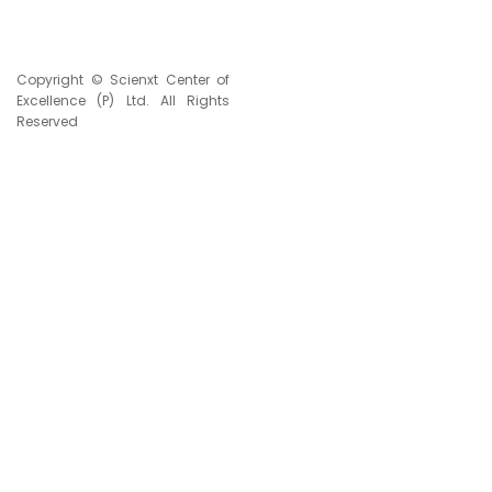
Copyright © Scienxt Center of
Excellence (P) Ltd. All Rights
Reserved