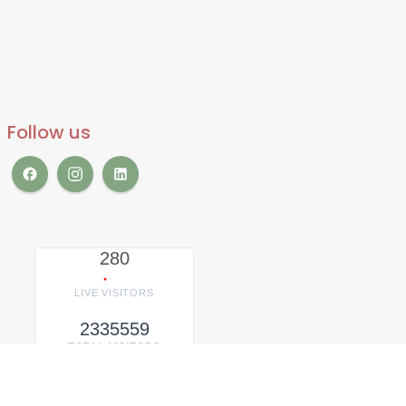
Follow us
280
LIVE VISITORS
2335559
TOTAL VISITORS