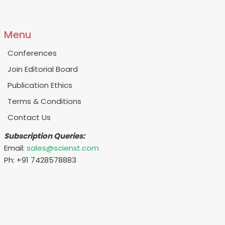
Menu
Conferences
Join Editorial Board
Publication Ethics
Terms & Conditions
Contact Us
Subscription Queries:
Email:
sales@scienxt.com
Ph: +91 7428578883