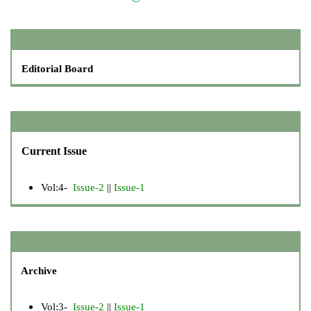
Editorial Board
Current Issue
Vol:4-
Issue-2
||
Issue-1
Archive
Vol:3-
Issue-2
||
Issue-1