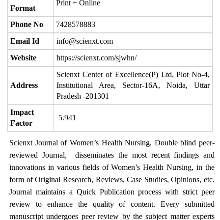
Print + Online
Format
Phone No
7428578883
Email Id
info@scienxt.com
Website
https://scienxt.com/sjwhn/
Scienxt Center of Excellence(P) Ltd, Plot No-4,
Address
Institutional Area, Sector-16A, Noida, Uttar
Pradesh -201301
Impact
5.941
Factor
Scienxt Journal of Women’s Health Nursing, Double blind peer-
reviewed Journal, disseminates the most recent findings and
innovations in various fields of Women’s Health Nursing, in the
form of Original Research, Reviews, Case Studies, Opinions, etc.
Journal maintains a Quick Publication process with strict peer
review to enhance the quality of content. Every submitted
manuscript undergoes peer review by the subject matter experts