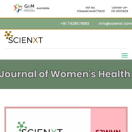
GST No. :
UDYAM-UP-
Available
09AAMCM4977D1Z0
29-0013929
: +91 7428578883
: info@scienxt.com